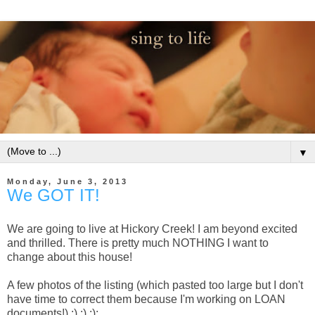
▼
Monday, June 3, 2013
We GOT IT!
We are going to live at Hickory Creek! I am beyond excited
and thrilled. There is pretty much NOTHING I want to
change about this house!
A few photos of the listing (which pasted too large but I don't
have time to correct them because I'm working on LOAN
documents!) :) :) :):