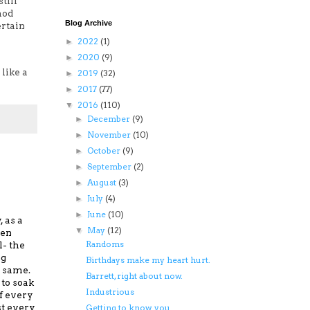
till
hod
Blog Archive
ertain
2022
(1)
►
2020
(9)
►
like a
2019
(32)
►
2017
(77)
►
2016
(110)
▼
December
(9)
►
November
(10)
►
October
(9)
►
September
(2)
►
August
(3)
►
July
(4)
►
June
(10)
►
 as a
May
(12)
▼
hen
Randoms
l-
the
ng
Birthdays make my heart hurt.
 same.
Barrett, right about now.
to soak
Industrious
of every
st every
Getting to know you...