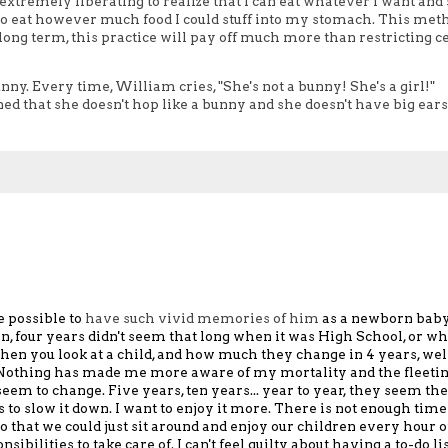
y, extremely liberating to realize that I can eat whatever I want and s
 to eat however much food I could stuff into my stomach. This met
long term, this practice will pay off much more than restricting c
ny. Every time, William cries, "She's not a bunny! She's a girl!"
d that she doesn't hop like a bunny and she doesn't have big ears 
e possible to
have such vivid memories of him
as a newborn baby,
n,
four years didn't seem that long
when it was High School,
or w
hen you look at a child, and how much they change in 4 years, wel
Nothing has made me more aware of
my mortality and
the
fleeti
seem to change.
Five years, ten years... year to year,
they seem the
 to slow it down.
I want to enjoy it
more.
There is not enough time
 so that we could just sit around and enjoy our children every hour 
ibilities to take care of.
I can't feel guilty about
having a to-do li