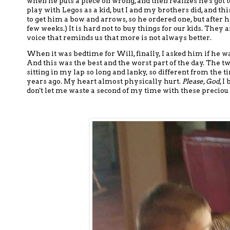
when he puts a piece on wrong, and then realizes he's got to
play with Legos as a kid,
but I and my brothers did, and this
to get him a bow and arrows, so he ordered one, but
after h
few weeks.)
It is hard
not to buy things
for our kids.
They ar
voice
that reminds us that more is not always better.
When it was bedtime for Will, finally, I asked him if he wan
And this was the best and the worst part of the day. The two
sitting in my lap so long and lanky, so different from the t
years ago. My heart almost physically hurt.
Please, God
, I
don't let me waste a second of my time with these preciou 