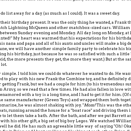
do list away for a day (as much as I could).
It was a sweet day.
their birthday present. It was the only thing he wanted
, a Frank t
atch Lightning McQueen and other matchbox-sized cars. William
, between Sunday evening and Monday.
All day long on Monday, at l
anted!"
My heart was warmed that his expectations for his birthd
is nana and papa and all of his aunts and uncles
will make a big d
June, we will have another simple family party
to celebrate his b
g his birthday, just because he was so satisfied with such a little 
st kid, the more presents they get, the more they want.)
But at the s
lot.
y simple.
I told him we could do whatever he wanted to do.
He want
 to play with his new Frank the Combine toy, and he definitely d
r getting Frank
, but we had
a couple for him (to his tremendous su
ion Army,
so we read that a few times.
He had also fallen in love wit
o enamored
with
a toy is a long time, and I had to get it for him.
(Of 
he same manufacturer (Green Toys)
and wrapped them both toget
arine, he was almost shaking with joy. "
Mom!
This was the other
ts, running around the house for a "boat race" and driving them i
to let them take a bath.
After the bath, and after
we put Barrett a
ith his other gift,
a big set of big boy Legos.
We
watched William
ell he did.
He has such an agreeable little way of saying "Oh! Oka