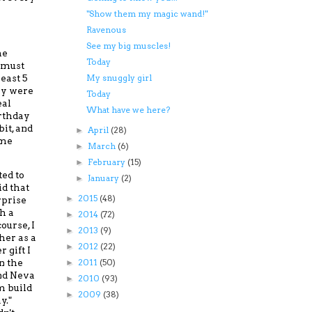
"Show them my magic wand!"
Ravenous
See my big muscles!
he
Today
 must
east 5
My snuggly girl
ay were
Today
eal
What have we here?
irthday
bit, and
April
(28)
►
ame
March
(6)
►
February
(15)
►
ed to
January
(2)
►
id that
2015
(48)
►
rprise
h a
2014
(72)
►
course,
I
2013
(9)
►
her as a
2012
(22)
►
 gift I
n the
2011
(50)
►
nd Neva
2010
(93)
►
 build
2009
(38)
►
y."