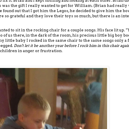
 fix it. Brian and I kept smiling and looking at each other. Brian di
 was the gift I really wanted to get for William.
(Brian had really
e found out that I got him the Legos, he decided to give him the bo
e so grateful and they love their toys so much
, but there is an int
ted to sit in the rocking chair for a couple songs. His face lit up. 
 of us there, in the dark of the room, his precious little big boy bo
iny little baby I rocked in the same chair to the same songs only a
 begged.
Don't let it be another year before I rock him in this chair agai
children in anger or frustration.