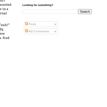
dn't
 wanted
Looking for something?
w in a
ernal
Posts
"Yeah!"
dy,
All Comments
 few
n
. And