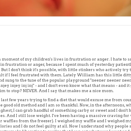
a moment of my children's lives in frustration or anger. I hate to sa
T in frustration or anger, because I spent much of yesterday patient
t I don't think it's possible, with little stinkers who actively try 
lt if I feel frustrated with them. Lately William has this little ditt
 and sung to the tune of the popular playground "neener neener nee
injey injey inj inj" - and I don't even know what that means - and it
 him to stop? NEVER. And I say that makes me a nice mom.
 last few years trying to find a diet that would excuse me from cou
the good old method and I am so thankful. Now, in the afternoons,
ighest, I can grab handful of something carby or sweet and I don't 
lories. And I still lose weight. I've been having a massive craving for
our waffles from the freezer). I weighed my waffle and I weighed m
alories and I do not feel guilty at all. Now I understand why people 