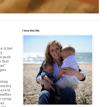
I love this life.
y it, but
ly
to push
y that
ner"
 gets
nting
 when my
have to
 waffles
y syrup
say