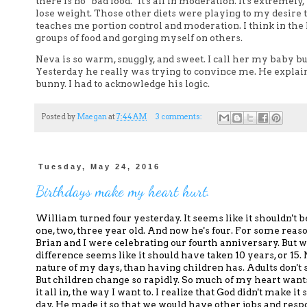
there is no "bad food." It's all in moderation. It's extremel
lose weight. Those other diets were playing to my desire
teaches me portion control and moderation. I think in the 
groups of food and gorging myself on others.
Neva is so warm, snuggly, and sweet. I call her my baby bun
Yesterday he really was trying to convince me. He explaine
bunny. I had to acknowledge his logic.
Posted by
Maegan
at
7:44 AM
3 comments:
Tuesday, May 24, 2016
Birthdays make my heart hurt.
William turned four yesterday.
It seems like it shouldn't b
one, two, three year old
. And now he's four.
For some reaso
Brian and I were celebrating our fourth anniversary.
But w
difference
seems like it should have taken 10 years, or 15.
nature of my days
, than having children has.
Adults don't 
But children change so rapidly.
So much
of my heart wants
it all in, the way I want to.
I realize that God didn't make it
day.
He made it so that we would have other jobs and respons