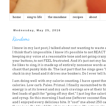
home
sing to life
the mundane
recipes
about
Wednesday, May 25, 2016
Randoms
I know in my last post, I talked about not wanting to waste 
I think that's impossible. I know it's possible to not REAC
keeping my voice at a reasonable tone and not going crazy. Bu
your buttons, to not FEEL frustrated. And it's just not my fau
he likes to sing, it is made up of entirely nonsense words
chant that punky kids do. The last part that he sings goes "
stuck in my head and it drives me bonkers. Do I ever tell
I am doing well with my calorie counting. I have spent the
calories. Low carb. Paleo. Primal. I finally succumbed to 
energy is at its lowest and my carb cravings are at their h
feel loads of guilt for "going off my diet." I just log the ca
and syrup. So this morning I had one (leftover coconut fl
and I enjoyed every delicious bite. It "cost" me about 250 c