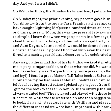
day.
And yet,
I wish I didn't.
On Will's birthday, the Monday he turned four, I put my to-
On Sunday night, the prior evening,
my parents gave him
Combine
toy
from the movie Cars.
Frank can chase and c
have
caught Lightning McQueen
a hundred times at least
or 6 times, he said, "Mom, this was the present I always w
so simple.
I know that when we go up north in a few days,
h
about him on his birthday, and then when we get back, in 
and Aunt Dayna's.
I almost wish
we could be done celebratin
a grateful child is a joy. (And I find that with even the be
time, he is such a great kid and deserves to be celebrated a 
Anyway, on the actual day of his birthday, we kept it prett
make purple sugar cookies, so that's what we did.
He wanted
too.
He certainly wasn't expecting any more presents, afte
and joy!).
I found a great
Mater's Tall Tales book at Salvat
submarine toy
he had seen at Meijer.
I hadn't seen him s
felt bad leaving Barrett out, so I picked up a tugboat
from t
"gift for the boys to share."
When William unwrap the subm
always wanted too!"
They played and played with those boa
dust outside while we ate watermelon, and then begged me 
to bed,
Brian and I stayed up
late with William and played w
the different cars and we were both impressed with how w