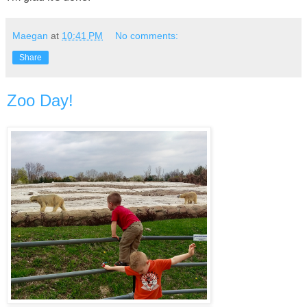
Maegan
at
10:41 PM
No comments:
Share
Zoo Day!