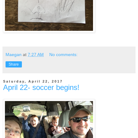
Maegan
at
7:27 AM
No comments:
Share
Saturday, April 22, 2017
April 22- soccer begins!