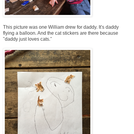
This picture was one William drew for daddy. It's daddy
flying a balloon. And the cat stickers are there because
"daddy just loves cats."