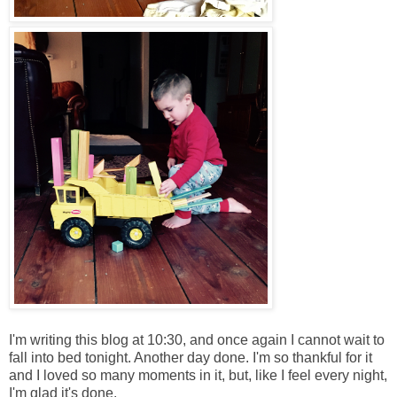
I'm writing this blog at 10:30, and once again I cannot wait to
fall into bed tonight. Another day done. I'm so thankful for it
and I loved so many moments in it, but, like I feel every night,
I'm glad it's done.