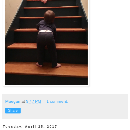
Maegan
at
9:47 PM
1 comment:
Share
Tuesday, April 25, 2017