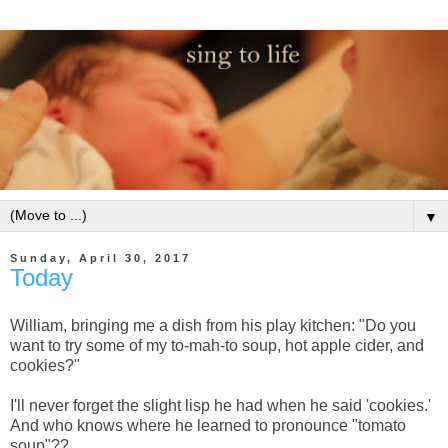
▼
Sunday, April 30, 2017
Today
William, bringing me a dish from his play kitchen: "Do you
want to try some of my to-mah-to soup, hot apple cider, and
cookies?"
I'll never forget the slight lisp he had when he said 'cookies.'
And who knows where he learned to pronounce "tomato
soup"??