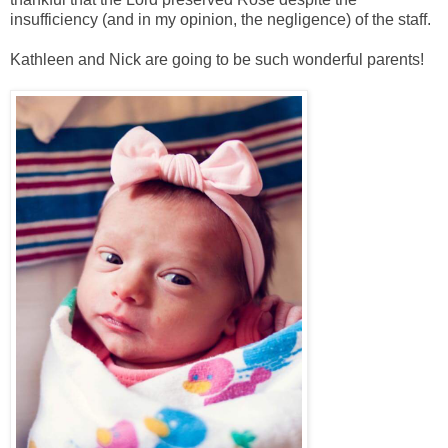
insufficiency (and in my opinion, the negligence) of the staff.
Kathleen and Nick are going to be such wonderful parents!