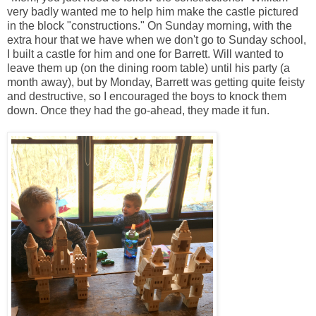
very badly wanted me to help him make the castle pictured
in the block "constructions." On Sunday morning, with the
extra hour that we have when we don't go to Sunday school,
I built a castle for him and one for Barrett. Will wanted to
leave them up (on the dining room table) until his party (a
month away), but by Monday, Barrett was getting quite feisty
and destructive, so I encouraged the boys to knock them
down. Once they had the go-ahead, they made it fun.