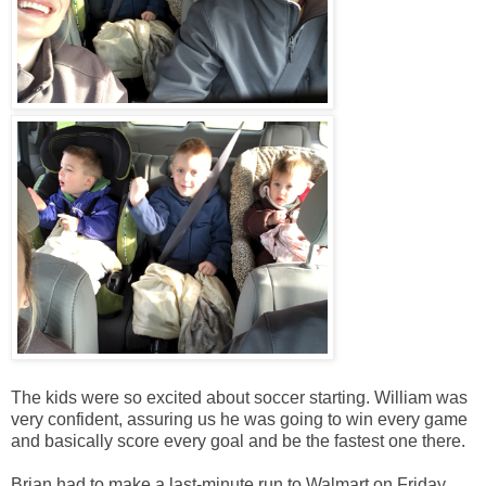
The kids were so excited about soccer starting. William was
very confident, assuring us he was going to win every game
and basically score every goal and be the fastest one there.
Brian had to make a last-minute run to Walmart on Friday