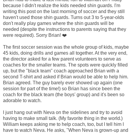
because I didn't realize the kids needed shin guards. I'm
writing this post on the last morning of soccer and they still
haven't used those shin guards. Turns out 3 to 5-year-olds
don't really play games where the shin guards will be
needed (despite the instructions to parents saying that they
were required). Sorry Brian! ❤️
The first soccer session was the whole group of kids, maybe
45 kids, doing drills and games all together. At the very end,
the director asked for a few parent volunteers to serve as
coaches for the smaller teams. The spots were quickly filled
up, but the "black team" coach approached Brian with a
second T-shirt and asked if Brian would be able to help him.
Brian agreed. The guy barely ever showed up again (one
session for part of the time!) so Brian has since been the
coach for the black team (the boys' group) and it's been so
adorable to watch.
I just hang out with Neva on the sidelines and try to avoid
having to make small talk. (My favorite thing in the world.)
William keeps asking me to help coach, too, but I tell him I
have to watch Neva. He asks, "When Neva is grown-up and