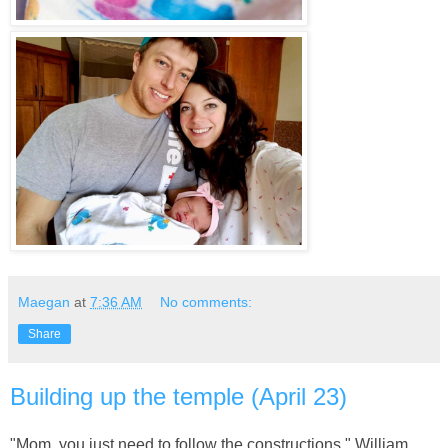
Maegan
at
7:36 AM
No comments:
Share
Building up the temple (April 23)
"Mom, you just need to follow the constructions." William