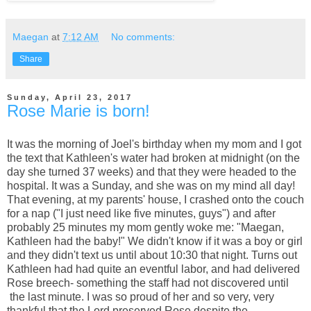
Maegan
at
7:12 AM
No comments:
Share
Sunday, April 23, 2017
Rose Marie is born!
It was the morning of Joel's birthday when my mom and I got
the text that Kathleen's water had broken at midnight (on the
day she turned 37 weeks) and that they were headed to the
hospital. It was a Sunday, and she was on my mind all day!
That evening, at my parents' house, I crashed onto the couch
for a nap ("I just need like five minutes, guys") and after
probably 25 minutes my mom gently woke me: "Maegan,
Kathleen had the baby!" We didn't know if it was a boy or girl
and they didn't text us until about 10:30 that night. Turns out
Kathleen had had quite an eventful labor, and had delivered
Rose breech- something the staff had not discovered until
the last minute. I was so proud of her and so very, very
thankful that the Lord preserved Rose despite the