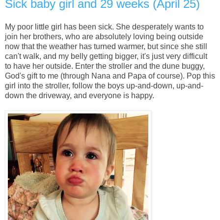
Sick baby girl and 29 weeks (April 25)
My poor little girl has been sick. She desperately wants to
join her brothers, who are absolutely loving being outside
now that the weather has turned warmer, but since she still
can't walk, and my belly getting bigger, it's just very difficult
to have her outside. Enter the stroller and the dune buggy,
God's gift to me (through Nana and Papa of course). Pop this
girl into the stroller, follow the boys up-and-down, up-and-
down the driveway, and everyone is happy.