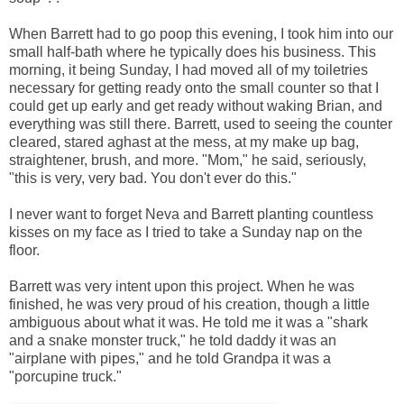
When Barrett had to go poop this evening, I took him into our
small half-bath where he typically does his business. This
morning, it being Sunday, I had moved all of my toiletries
necessary for getting ready onto the small counter so that I
could get up early and get ready without waking Brian, and
everything was still there. Barrett, used to seeing the counter
cleared, stared aghast at the mess, at my make up bag,
straightener, brush, and more. "Mom," he said, seriously,
"this is very, very bad. You don't ever do this."
I never want to forget Neva and Barrett planting countless
kisses on my face as I tried to take a Sunday nap on the
floor.
Barrett was very intent upon this project. When he was
finished, he was very proud of his creation, though a little
ambiguous about what it was. He told me it was a "shark
and a snake monster truck," he told daddy it was an
"airplane with pipes," and he told Grandpa it was a
"porcupine truck."