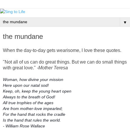
▼
the mundane
When the day-to-day gets wearisome, I love these quotes.
"Not all of us can do great things. But we can do small things
with great love."
-Mother Teresa
Woman, how divine your mission
Here upon our natal sod!
Keep, oh, keep the young heart open
Always to the breath of God!
All true trophies of the ages
Are from mother-love impearled;
For the hand that rocks the cradle
Is the hand that rules the world.
- William Rose Wallace