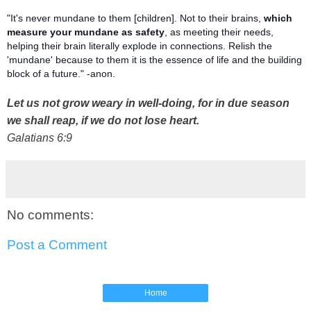
"It's never mundane to them [children]. Not to their brains,
which
measure your mundane as safety
, as meeting their needs,
helping their brain literally explode in connections. Relish the
'mundane' because to them it is the essence of life and the building
block of a future." -anon.
Let us not grow weary in well-doing, for in due season
we shall reap, if we do not lose heart.
Galatians 6:9
No comments:
Post a Comment
Home