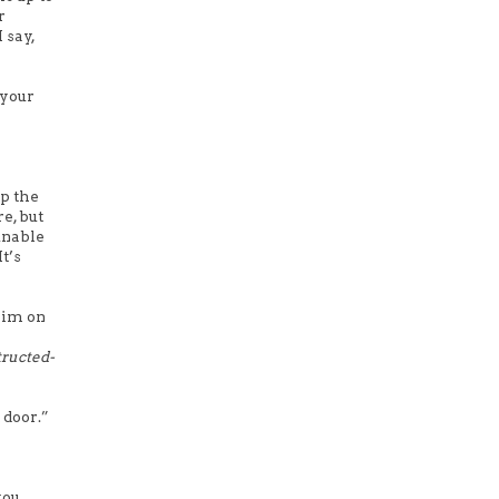
r
 say,
 your
up the
e, but
unable
t’s
 him on
tructed-
 door.”
you