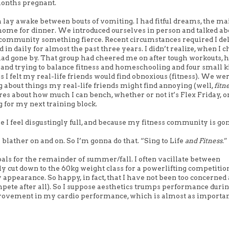
months pregnant.
 lay awake between bouts of vomiting. I had fitful dreams, the ma
 home for dinner. We introduced ourselves in person and talked ab
at community something fierce. Recent circumstances required I d
 in daily for almost the past three years. I didn’t realize, when I c
e had gone by. That group had cheered me on after tough workouts, 
nd trying to balance fitness and homeschooling and four small kid
s I felt my real-life friends would find obnoxious (fitness). We wer
g about things my real-life friends might find annoying (well,
fitn
ares about how much I can bench, whether or not it’s Flex Friday, o
g for my next training block.
e I feel disgustingly full, and because my fitness community is gon
blather on and on. So I’m gonna do that. “Sing to Life
and Fitness.
”
goals for the remainder of summer/fall.
I often vacillate between
ly cut down to the 60kg weight class for a powerlifting competitio
appearance. So happy, in fact, that I have not been too concerned
ompete after all). So I suppose aesthetics trumps performance durin
improvement in my cardio performance, which is almost as importa