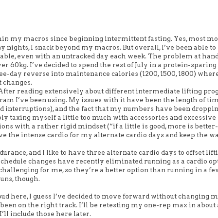
thin my macros since beginning intermittent fasting. Yes, most m
any nights, I snack beyond my macros. But overall, I’ve been able t
doable, even with an untracked day each week. The problem at hand
r 60kg. I’ve decided to spend the rest of July in a protein-sparing
hree-day reverse into maintenance calories (1200, 1500, 1800) where 
t changes.
. After reading extensively about different intermediate lifting pr
gram I’ve been using. My issues with it have been the length of ti
ld interruptions), and the fact that my numbers have been droppin
bly taxing myself a little too much with accessories and excessive
s with a rather rigid mindset (“if a little is good, more is better- 
ll leave the intense cardio for my alternate cardio days and keep the
durance, and I like to have three alternate cardio days to offset lift
hedule changes have recently eliminated running as a cardio opt
challenging for me, so they’re a better option than running in a f
runs, though.
loud here, I guess I’ve decided to move forward without changing 
been on the right track. I’ll be retesting my one-rep max in about
’ll include those here later.