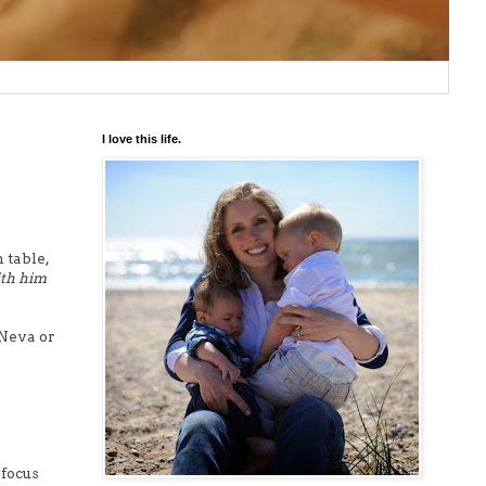
I love this life.
 table,
ith him
 Neva or
 focus