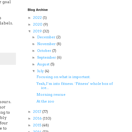
r goal
Blog Archive
n
2022
(1)
►
labels.
2020
(9)
►
2019
(32)
▼
December
(2)
►
November
(8)
►
October
(7)
►
September
(6)
►
August
(5)
►
July
(4)
▼
Focusing on what is important.
Yeah, I’m into fitness. ‘Fitness’ whole box of
ice...
Morning rescue
At the zoo
hours.
not
2017
(77)
►
ing to
ably
2016
(110)
►
four
2015
(48)
►
e to
2014
(72)