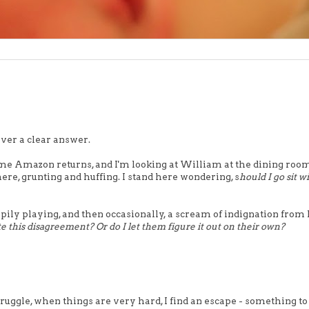
ever a clear answer.
ome Amazon returns, and I'm looking at William at the dining room
ere, grunting and huffing. I stand here wondering, s
hould I go sit w
ily playing, and then occasionally, a scream of indignation from
e this disagreement? Or do I let them figure it out on their own?
struggle, when things are very hard, I find an escape - something to