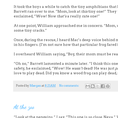
It took the boys a while to catch the tiny amphibians that
Barrett ran over to me. “Mom, look at
this
tiny one!” They w
exclaimed, “Wow! Now
that’s
a really cute one!”
At one point, William approached me in concern. “Mom, we’
some tiny cracks.”
Once, during the rescue, I heard Mac’s deep voice behind m
in his fingers. (I’m not sure how that particular frog fared 
I overheard William saying, “Boy, their mom must be r
“Oh no,” Barrett lamented a minute later. “I think this one
safety, he exclaimed, “Wow! He
wasn’t
dead! He was just
p
love to play dead. Did you know a wood frog can play dead,
Posted by
Maegan
at
8:21 AM
No comments:
At the zoo
“Look at the penguins,” I say. “This one is so close, Neva.