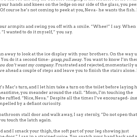
your hands and knees on the ledge on our side of the glass, you pee
Of course he’s not coming to peek at you, Neva- he wants the fish. I
your armpits and swing you off with a smile. “Whee!” I say. When
“I wanted to do it myself,” you say.
n away to look at the ice display with your brothers. On the way 
. You do it a second time-
grasp, pull away
. You want to know I’m ther
ou don’t want my company
. Frustrated and rejected, momentarily 
 ahead a couple of steps and leave you to finish the stairs alone. I
t’s Mac’s turn, and I let him take a turn on the toilet before laying
 meantime, you meander around the stall. “Mom, I’m touching the
e ruffled. “Nice, Neva.” Despite all the times I’ve encouraged-
ins
pelled by a defiant curiosity.
bathroom stall door and walk away, I say sternly, “Do not open that
ou touch the latch again.
nd I smack your thigh, the soft part of your leg showing just
e door,” I say in a strained voice. You snatch your hand back and 