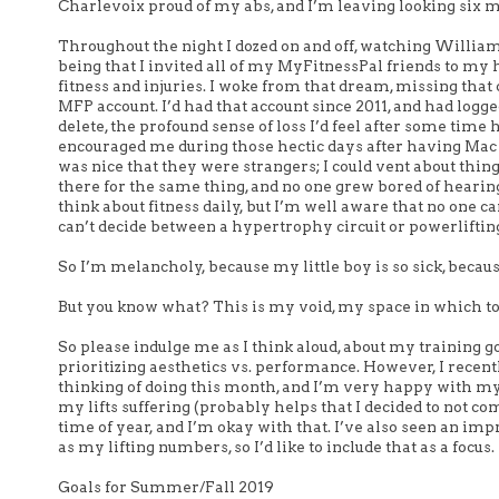
Charlevoix proud of my abs, and I’m leaving looking six 
Throughout the night I dozed on and off, watching William
being that I invited all of my MyFitnessPal friends to my
fitness and injuries. I woke from that dream, missing th
MFP account. I’d had that account since 2011, and had logged
delete, the profound sense of loss I’d feel after some tim
encouraged me during those hectic days after having Mac a
was nice that they were strangers; I could vent about thing
there for the same thing, and no one grew bored of hearin
think about fitness daily, but I’m well aware that no one c
can’t decide between a hypertrophy circuit or powerliftin
So I’m melancholy, because my little boy is so sick, becaus
But you know what? This is my void, my space in which to 
So please indulge me as I think aloud, about my training 
prioritizing aesthetics vs. performance. However, I recent
thinking of doing this month, and I’m very happy with my 
my lifts suffering (probably helps that I decided to not c
time of year, and I’m okay with that. I’ve also seen an 
as my lifting numbers, so I’d like to include that as a focus.
Goals for Summer/Fall 2019