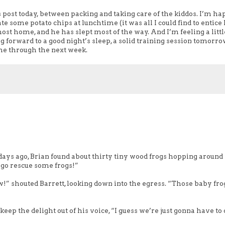
s post today, between packing and taking care of the kiddos. I’m ha
 some potato chips at lunchtime (it was all I could find to entice
ost home, and he has slept most of the way. And I’m feeling a littl
g forward to a good night’s sleep, a solid training session tomorro
me through the next week.
days ago, Brian found about thirty tiny wood frogs hopping around
’s go rescue some frogs!”
w!” shouted Barrett, looking down into the egress. “Those baby fro
ep the delight out of his voice, “I guess we’re just gonna have t