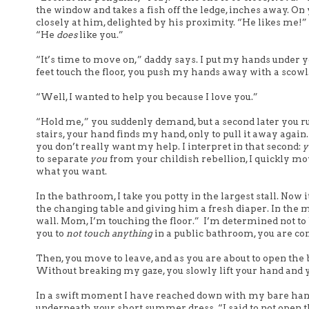
the window and takes a fish off the ledge, inches away. On 
closely at him, delighted by his proximity. “He likes me!” 
“He
does
like you.”
“It’s time to move on,” daddy says. I put my hands under 
feet touch the floor, you push my hands away with a scowl. 
“Well, I wanted to help you because I love you.”
“Hold me,” you suddenly demand, but a second later you ru
stairs, your hand finds my hand, only to pull it away again
you don’t really want my help. I interpret in that second:
y
to separate
you
from your childish rebellion, I quickly move
what you want.
In the bathroom, I take you potty in the largest stall. Now i
the changing table and giving him a fresh diaper. In the
wall.
Mom, I’m touching the floor.”
I’m determined not to b
you to
not touch
anything
in a public bathroom, you are com
Then, you move to leave, and as you are about to open the 
Without breaking my gaze, you slowly lift your hand and y
In a swift moment I have reached down with my bare hand a
underneath your short summer dress. “I said to not open th