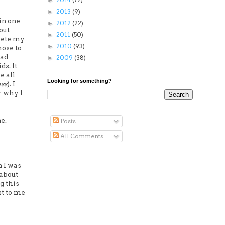
►
2013
(9)
►
in one
2012
(22)
►
out
2011
(50)
►
elete my
2010
(93)
►
hose to
had
2009
(38)
►
s. It
e all
Looking for something?
ess
). I
r why I
e.
Posts
All Comments
n I was
 about
g this
nt to me