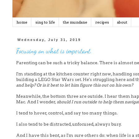
home
sing to life
the mundane
recipes
about
Wednesday, July 31, 2019
Focusing on what is important.
Parenting can be such a tricky balance. There is almost n
I'm standing at the kitchen counter right now, handling s
building a LEGO Star Wars set. He's struggling here and th
and help? Or is it best to let him figure this out on his own?
Meanwhile, the bottom three are outside. I hear them happ
Mac. And I wonder,
should I run outside to help them navigat
I tend to hover, control, and say too many things.
I also tend to be distracted, unfocused, always busy.
And I have this bent, as I'm sure others do: when life is a 