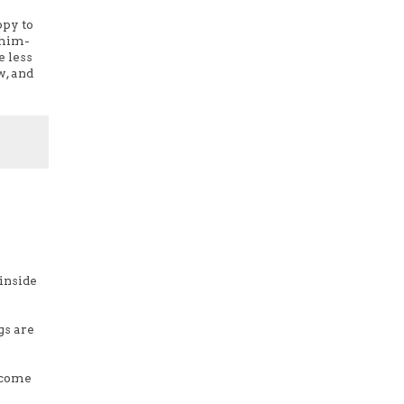
ppy to
 him-
e less
w, and
 inside
gs are
o come