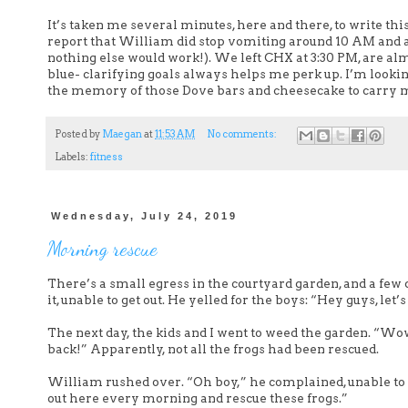
It’s taken me several minutes, here and there, to write thi
report that William did stop vomiting around 10 AM and ate
nothing else would work!). We left CHX at 3:30 PM, are alm
blue- clarifying goals always helps me perk up. I’m lookin
the memory of those Dove bars and cheesecake to carry 
Posted by
Maegan
at
11:53 AM
No comments:
Labels:
fitness
Wednesday, July 24, 2019
Morning rescue
There’s a small egress in the courtyard garden, and a few 
it, unable to get out. He yelled for the boys: “Hey guys, let
The next day, the kids and I went to weed the garden. “Wo
back!” Apparently, not all the frogs had been rescued.
William rushed over. “Oh boy,” he complained, unable to ke
out here every morning and rescue these frogs.”