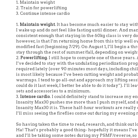
1. Maintain weight
2. Train for powerlifting
3. Continue intense cardio
1.
Maintain weight
. It has become much easier to stay wi
I wake up and do not feel like fasting until dinner. And m
consistent enough that staying in the 60kg class is very 
however, is that I’m returning home from this trip well ove
modified fast (beginning 7/29). On August 1, I’ll begin a t
stay through the rest of summer/fall, depending on weigh
2.
Powerlifting
. I still hope to compete one of these years
I’ve decided to stay with the undulating periodization pro
required lately (over 90 minutes most days, including chi
is most likely because I’ve been cutting weight and proba
warmups. I tend to go all-out and approach my lifting session
could do it last week, I better be able to do it today”). I’
sets and accessories to a minimum.
3.
Intense cardio
. I could definitely stand to increase my en
Insanity Max30 pushes me more than I push myself, and sc
Insanity Max30 it is. These half-hour workouts are really 
I’ll miss seeing the fireflies come out during my evening 
So having taken the time to read, research, and think out 
Ha! That’s probably a good thing- hopefully it means I’ve 
and I’ll be taking some notes during my PSMF/reverse, so I