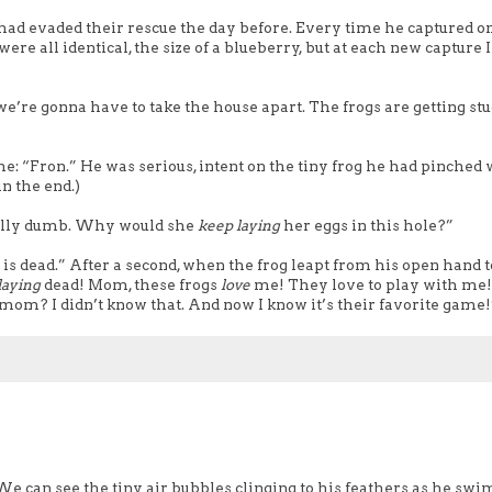
 had evaded their rescue the day before. Every time he captured o
ere all identical, the size of a blueberry, but at each new capture I
re gonna have to take the house apart. The frogs are getting stu
e: “Fron.” He was serious, intent on the tiny frog he had pinched 
in the end.)
eally dumb. Why would she
keep
laying
her eggs in this hole?”
 is dead.” After a second, when the frog leapt from his open hand t
laying
dead! Mom, these frogs
love
me! They love to play with me
 mom? I didn’t know that. And now I know it’s their favorite game!
” We can see the tiny air bubbles clinging to his feathers as he swi