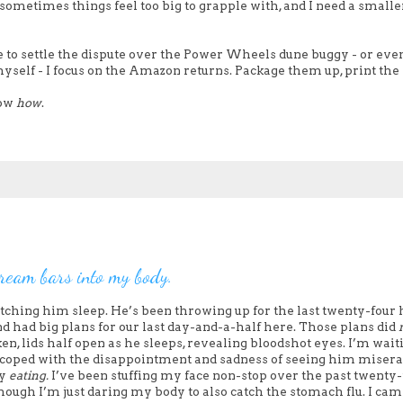
sometimes things feel too big to grapple with, and I need a smalle
de to settle the dispute over the Power Wheels dune buggy - or eve
yself - I focus on the Amazon returns. Package them up, print the 
now
how
.
 cream bars into my body.
ching him sleep. He’s been throwing up for the last twenty-four 
 had big plans for our last day-and-a-half here. Those plans did
ken, lids half open as he sleeps, revealing bloodshot eyes. I’m wait
ve coped with the disappointment and sadness of seeing him miser
by
eating.
I’ve been stuffing my face non-stop over the past twenty-
though I’m just daring my body to also catch the stomach flu. I cam