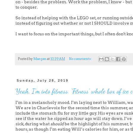
on - besides the problem. Work the problem, I know - but 
to conquer.
So instead of helping with the LEGO set, or running outsi
instead of figuring out whether or not I SHOULD involve m
I want to focus on the important things, but I often don't k
Posted by
Maegan
at
10:39 AM
No comments:
Sunday, July 28, 2019
Yeah, I’m into fitness. ‘Fitness’ whole box of ice
I’m in a melancholy mood. I’m laying next to William, wat
We are in Charlevoix for the second time this summer, and
include the stomach flu for my little guy. His eyes are sun
see if the water he sipped an hour ago will stay down. I’
sick, during what
should
be the highlight of his summer, 
hours, as though I’m eating Will’s calories for him, or as 