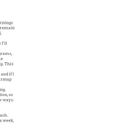
ornings
o remain
,
I’ll
ograms,
me
g. This
and if I
 warmup
ing.
ion, so
ew ways.
much.
 a week,