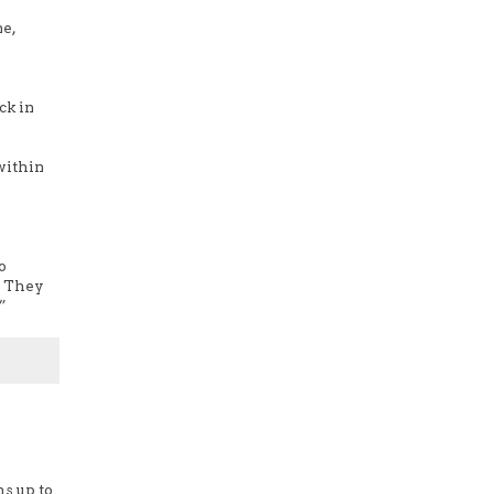
ne,
ck in
within
o
! They
”
ms up to