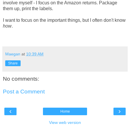
involve myself - I focus on the Amazon returns. Package
them up, print the labels.
I want to focus on the important things, but I often don't know
how
.
Maegan
at
10:39 AM
Share
No comments:
Post a Comment
‹
›
Home
View web version