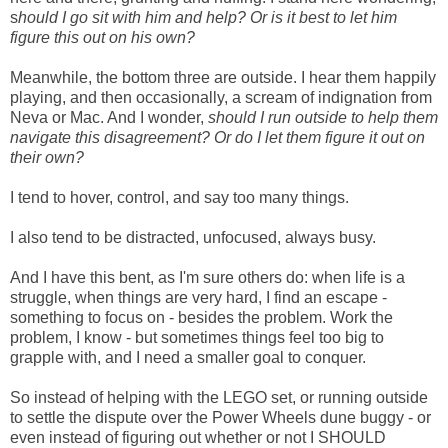
s
hould I go sit with him and help? Or is it best to let him
figure this out on his own?
Meanwhile, the bottom three are outside. I hear them happily
playing, and then occasionally, a scream of indignation from
Neva or Mac. And I wonder,
should I run outside to help them
navigate this disagreement? Or do I let them figure it out on
their own?
I tend to hover, control, and say too many things.
I also tend to be distracted, unfocused, always busy.
And I have this bent, as I'm sure others do: when life is a
struggle, when things are very hard, I find an escape -
something to focus on - besides the problem. Work the
problem, I know - but sometimes things feel too big to
grapple with, and I need a smaller goal to conquer.
So instead of helping with the LEGO set, or running outside
to settle the dispute over the Power Wheels dune buggy - or
even instead of figuring out whether or not I SHOULD