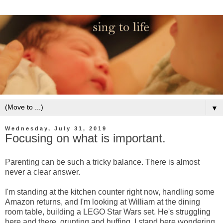
▼
Wednesday, July 31, 2019
Focusing on what is important.
Parenting can be such a tricky balance. There is almost
never a clear answer.
I'm standing at the kitchen counter right now, handling some
Amazon returns, and I'm looking at William at the dining
room table, building a LEGO Star Wars set. He's struggling
here and there, grunting and huffing. I stand here wondering,