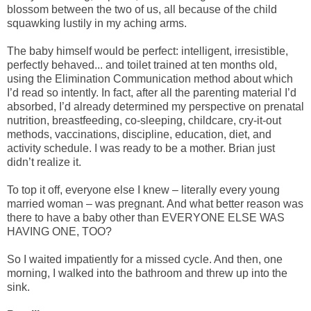
blossom between the two of us, all because of the child
squawking lustily in my aching arms.
The baby himself would be perfect: intelligent, irresistible,
perfectly behaved... and toilet trained at ten months old,
using the Elimination Communication method about which
I’d read so intently. In fact, after all the parenting material I’d
absorbed, I’d already determined my perspective on prenatal
nutrition, breastfeeding, co-sleeping, childcare, cry-it-out
methods, vaccinations, discipline, education, diet, and
activity schedule. I was ready to be a mother. Brian just
didn’t realize it.
To top it off, everyone else I knew – literally every young
married woman – was pregnant. And what better reason was
there to have a baby other than EVERYONE ELSE WAS
HAVING ONE, TOO?
So I waited impatiently for a missed cycle. And then, one
morning, I walked into the bathroom and threw up into the
sink.