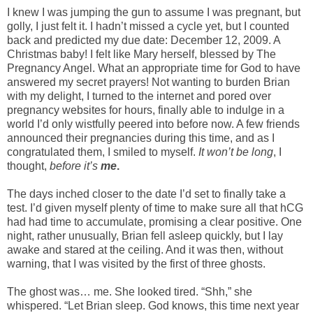
I knew I was jumping the gun to assume I was pregnant, but
golly, I just felt it. I hadn’t missed a cycle yet, but I counted
back and predicted my due date: December 12, 2009. A
Christmas baby! I felt like Mary herself, blessed by The
Pregnancy Angel. What an appropriate time for God to have
answered my secret prayers! Not wanting to burden Brian
with my delight, I turned to the internet and pored over
pregnancy websites for hours, finally able to indulge in a
world I’d only wistfully peered into before now. A few friends
announced their pregnancies during this time, and as I
congratulated them, I smiled to myself.
It won’t be long
, I
thought,
before it’s
me
.
The days inched closer to the date I’d set to finally take a
test. I’d given myself plenty of time to make sure all that hCG
had had time to accumulate, promising a clear positive. One
night, rather unusually, Brian fell asleep quickly, but I lay
awake and stared at the ceiling. And it was then, without
warning, that I was visited by the first of three ghosts.
The ghost was… me. She looked tired. “Shh,” she
whispered. “Let Brian sleep. God knows, this time next year