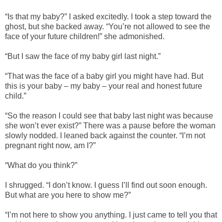
“Is that my baby?” I asked excitedly. I took a step toward the
ghost, but she backed away. “You’re not allowed to see the
face of your future children!” she admonished.
“But I saw the face of my baby girl last night.”
“That was the face of a baby girl you might have had. But
this is your baby – my baby – your real and honest future
child.”
“So the reason I could see that baby last night was because
she won’t ever exist?” There was a pause before the woman
slowly nodded. I leaned back against the counter. “I’m not
pregnant right now, am I?”
“What do you think?”
I shrugged. “I don’t know. I guess I’ll find out soon enough.
But what are you here to show me?”
“I’m not here to show you anything. I just came to tell you that