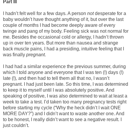
Part III
I hadn’t felt well for a few days. A person
not
desperate for a
baby wouldn’t have thought anything of it, but over the last
couple of months I had become deeply aware of every
twinge and pang of my body. Feeling sick was not normal for
me. Besides the occasional cold or allergy, I hadn’t thrown
up in over ten years. But more than nausea and strange
back muscle pains, I had a presiding, intuitive feeling that I
was finally
pregnant
.
I had had a similar experience the previous summer, during
which I told anyone and everyone that I was ten (!) days (!)
late (!), and then had to tell them all that no, I wasn’t
pregnant. I had just been late. So this time, I was determined
to keep it to myself until I was absolutely positive. And
speaking of positive, I was also determined to wait at least a
week to take a test. I’d taken too many pregnancy tests right
before starting my cycle (“Why the heck didn’t I wait ONE
MORE DAY?”) and I didn’t want to waste another one. And
to be honest, I really didn’t want to see a negative result. I
just couldn’t.