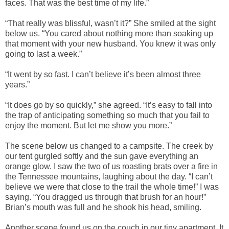
faces. That was the best time of my life.”
“That really was blissful, wasn’t it?” She smiled at the sight
below us. “You cared about nothing more than soaking up
that moment with your new husband. You knew it was only
going to last a week.”
“It went by so fast. I can’t believe it’s been almost three
years.”
“It does go by so quickly,” she agreed. “It’s easy to fall into
the trap of anticipating something so much that you fail to
enjoy the moment. But let me show you more.”
The scene below us changed to a campsite. The creek by
our tent gurgled softly and the sun gave everything an
orange glow. I saw the two of us roasting brats over a fire in
the Tennessee mountains, laughing about the day. “I can’t
believe we were that close to the trail the whole time!” I was
saying. “You dragged us through that brush for an hour!”
Brian’s mouth was full and he shook his head, smiling.
Another scene found us on the couch in our tiny apartment. It