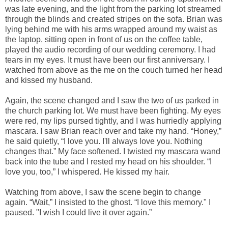
was late evening, and the light from the parking lot streamed
through the blinds and created stripes on the sofa. Brian was
lying behind me with his arms wrapped around my waist as
the laptop, sitting open in front of us on the coffee table,
played the audio recording of our wedding ceremony. I had
tears in my eyes. It must have been our first anniversary. I
watched from above as the me on the couch turned her head
and kissed my husband.
Again, the scene changed and I saw the two of us parked in
the church parking lot. We must have been fighting. My eyes
were red, my lips pursed tightly, and I was hurriedly applying
mascara. I saw Brian reach over and take my hand. “Honey,”
he said quietly, “I love you. I'll always love you. Nothing
changes that.” My face softened. I twisted my mascara wand
back into the tube and I rested my head on his shoulder. “I
love you, too,” I whispered. He kissed my hair.
Watching from above, I saw the scene begin to change
again. “Wait,” I insisted to the ghost. “I love this memory." I
paused. "I wish I could live it over again.”