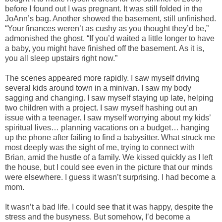
before I found out I was pregnant. It was still folded in the
JoAnn’s bag. Another showed the basement, still unfinished.
“Your finances weren’t as cushy as you thought they’d be,”
admonished the ghost. “If you’d waited a little longer to have
a baby, you might have finished off the basement. As it is,
you all sleep upstairs right now.”
The scenes appeared more rapidly. I saw myself driving
several kids around town in a minivan. I saw my body
sagging and changing. I saw myself staying up late, helping
two children with a project. I saw myself hashing out an
issue with a teenager. I saw myself worrying about my kids’
spiritual lives… planning vacations on a budget… hanging
up the phone after failing to find a babysitter. What struck me
most deeply was the sight of me, trying to connect with
Brian, amid the hustle of a family. We kissed quickly as I left
the house, but I could see even in the picture that our minds
were elsewhere. I guess it wasn’t surprising. I had become a
mom.
It wasn’t a bad life. I could see that it was happy, despite the
stress and the busyness. But somehow, I’d become a