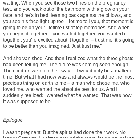
waiting. When you see those two lines on the pregnancy
test, and you walk out of the bathroom with a glow on your
face, and he’s in bed, leaning back against the pillows, and
you see his face light up too – let me tell you, that moment is
going to be on your lifetime list of top memories. And when
you begin it together – you waited together, you wanted it
together, you’re excited about it together – trust me, it’s going
to be better than you imagined. Just trust me.”
And she vanished. And then I realized what the three ghosts
had been telling me. The future was coming soon enough.
The children were on their way – it would only be a matter of
time. But what I had now was and always would be the most
precious thing on earth to me – a man who chose me, who
loved me, who wanted the absolute best for us. And I
suddenly realized: I wanted what
he
wanted. That was how
it was supposed to be.
Epilogue
I wasn’t pregnant. But the spirits had done their work. No