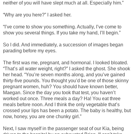
neither of you will have slept much at all. Especially him.”
“Why are you here?” I asked her.
“I’ve come to show you something. Actually, I’ve come to
show you several things. If you take my hand, I’ll begin.”
So I did. And immediately, a succession of images began
parading before my eyes.
The first was me, pregnant, and hormonal. I looked bloated.
“That’s all water weight, right?” I asked the ghost. She shook
her head. “You’re seven months along, and you’ve gained
thirty-five pounds. You thought you’d be one of those skinny
pregnant women, huh? You should have known better,
Maegan. Since the day you took that test, you haven’t
worked out once. Three meals a day? Ha! You eat three
meals before noon. And I think the only vegetable that’s
crossed your lips has been a potato. The baby is healthy, but
now, honey, you are one chunky girl.”
Next, I saw myself in the passenger seat of our Kia, being