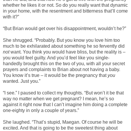
whether he likes it or not. So do you really want that dynamic
in your home, with the resentment and bitterness that’ll come
with it?”
“But Brian would get over his disappointment, wouldn’t he?”
She shrugged. “Probably. But you know you love him too
much to be exhilarated about something he so fervently did
not
want. You think you would have bliss, but the reality is –
you would feel guilty. And you’d feel like you single-
handedly brought this on the two of you, with all your secret
prayers and complaints to Brian about not having a baby.
You know it’s true – it would be the pregnancy that
you
wanted. Just you.”
“I see.” I paused to collect my thoughts. “But won’t it be that
way no matter when we get pregnant? I mean, he’s so
against it right now that I can’t imagine him doing a complete
one-eighty in only a couple of years.”
She laughed. “That’s stupid, Maegan. Of course he will be
excited. And that is going to be the sweetest thing about