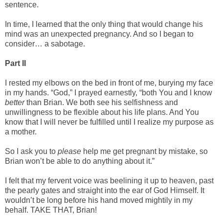
sentence.
In time, I learned that the only thing that would change his
mind was an unexpected pregnancy. And so I began to
consider… a sabotage.
Part II
I rested my elbows on the bed in front of me, burying my face
in my hands. “God,” I prayed earnestly, “both You and I know
better
than Brian. We both see his selfishness and
unwillingness to be flexible about his life plans. And You
know that I will never be fulfilled until I realize my purpose as
a mother.
So I ask you to
please
help me get pregnant by mistake, so
Brian won’t be able to do anything about it.”
I felt that my fervent voice was beelining it up to heaven, past
the pearly gates and straight into the ear of God Himself. It
wouldn’t be long before his hand moved mightily in my
behalf. TAKE THAT, Brian!