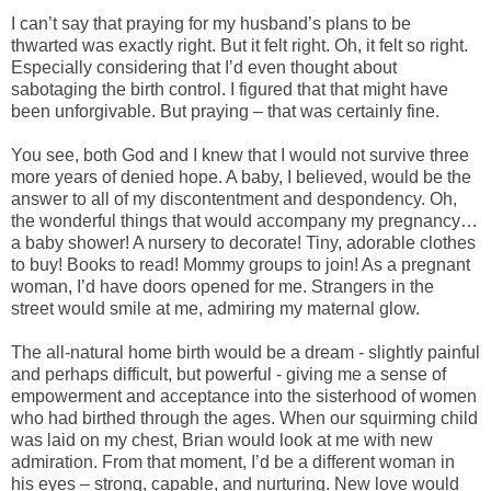
I can’t say that praying for my husband’s plans to be
thwarted was exactly right. But it felt right. Oh, it felt so right.
Especially considering that I’d even thought about
sabotaging the birth control. I figured that that might have
been unforgivable. But praying – that was certainly fine.
You see, both God and I knew that I would not survive three
more years of denied hope. A baby, I believed, would be the
answer to all of my discontentment and despondency. Oh,
the wonderful things that would accompany my pregnancy…
a baby shower! A nursery to decorate! Tiny, adorable clothes
to buy! Books to read! Mommy groups to join! As a pregnant
woman, I’d have doors opened for me. Strangers in the
street would smile at me, admiring my maternal glow.
The all-natural home birth would be a dream - slightly painful
and perhaps difficult, but powerful - giving me a sense of
empowerment and acceptance into the sisterhood of women
who had birthed through the ages. When our squirming child
was laid on my chest, Brian would look at me with new
admiration. From that moment, I’d be a different woman in
his eyes – strong, capable, and nurturing. New love would