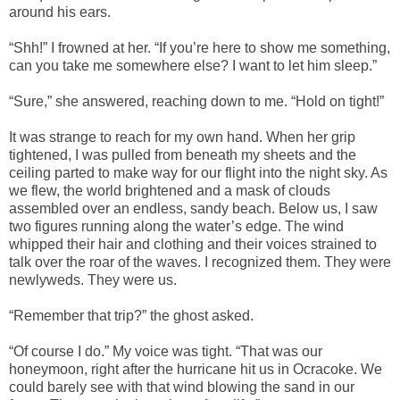
around his ears.
“Shh!” I frowned at her. “If you’re here to show me something,
can you take me somewhere else? I want to let him sleep.”
“Sure,” she answered, reaching down to me. “Hold on tight!”
It was strange to reach for my own hand. When her grip
tightened, I was pulled from beneath my sheets and the
ceiling parted to make way for our flight into the night sky. As
we flew, the world brightened and a mask of clouds
assembled over an endless, sandy beach. Below us, I saw
two figures running along the water’s edge. The wind
whipped their hair and clothing and their voices strained to
talk over the roar of the waves. I recognized them. They were
newlyweds. They were us.
“Remember that trip?” the ghost asked.
“Of course I do.” My voice was tight. “That was our
honeymoon, right after the hurricane hit us in Ocracoke. We
could barely see with that wind blowing the sand in our