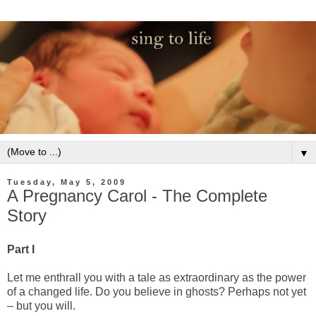
▼
Tuesday, May 5, 2009
A Pregnancy Carol - The Complete
Story
Part I
Let me enthrall you with a tale as extraordinary as the power
of a changed life. Do you believe in ghosts? Perhaps not yet
– but you will.