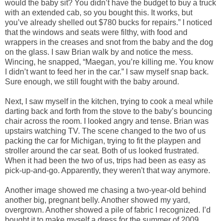
would the baby sit? You didn’t have the budget to buy a truck
with an extended cab, so you bought this. It works, but
you’ve already shelled out $780 bucks for repairs.” I noticed
that the windows and seats were filthy, with food and
wrappers in the creases and snot from the baby and the dog
on the glass. I saw Brian walk by and notice the mess.
Wincing, he snapped, “Maegan, you’re killing me. You know
I didn’t want to feed her in the car.” I saw myself snap back.
Sure enough, we still fought with the baby around.
Next, I saw myself in the kitchen, trying to cook a meal while
darting back and forth from the stove to the baby’s bouncing
chair across the room. I looked angry and tense. Brian was
upstairs watching TV. The scene changed to the two of us
packing the car for Michigan, trying to fit the playpen and
stroller around the car seat. Both of us looked frustrated.
When it had been the two of us, trips had been as easy as
pick-up-and-go. Apparently, they weren't that way anymore.
Another image showed me chasing a two-year-old behind
another big, pregnant belly. Another showed my yard,
overgrown. Another showed a pile of fabric I recognized. I’d
bought it to make myself a dress for the summer of 2009,