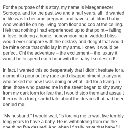
For the purpose of this story, my name is Maeganeezer
Scrooge, and for the past two and a half years, all I’d wanted
in life was to become pregnant and have a fat, blond baby
who would lie on my living room floor and coo at the ceiling.
I felt that nothing I had experienced up to that point – falling
in love, building a home, honeymooning in wedded bliss –
would ever compare with the ecstasy and delight that would
be mine once that child lay in my arms. I knew it would be
perfect. Oh! the adventure – the excitement – the luxury it
would be to spend each hour with the baby I so desired!
In fact, I wanted this so desperately that I didn’t hesitate for a
moment to pour out my rage and disappointment to anyone
who asked me how I was doing or what I did for a living. In
time, those who passed me in the street began to shy away
from my dark form for fear that I would stop them and assault
them with a long, sordid tale about the dreams that had been
denied me.
“My husband,” I would wail, “is forcing me to wait five terribly
long years to have a baby. He is withholding from me the
one thing I’ve desired! And when I finally have that baby,” I