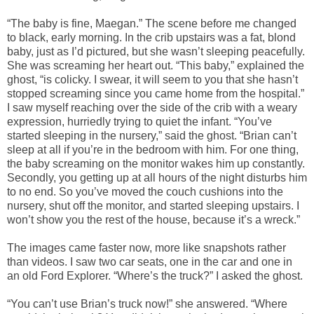
“The baby is fine, Maegan.” The scene before me changed
to black, early morning. In the crib upstairs was a fat, blond
baby, just as I’d pictured, but she wasn’t sleeping peacefully.
She was screaming her heart out. “This baby,” explained the
ghost, “is colicky. I swear, it will seem to you that she hasn’t
stopped screaming since you came home from the hospital.”
I saw myself reaching over the side of the crib with a weary
expression, hurriedly trying to quiet the infant. “You’ve
started sleeping in the nursery,” said the ghost. “Brian can’t
sleep at all if you’re in the bedroom with him. For one thing,
the baby screaming on the monitor wakes him up constantly.
Secondly, you getting up at all hours of the night disturbs him
to no end. So you’ve moved the couch cushions into the
nursery, shut off the monitor, and started sleeping upstairs. I
won’t show you the rest of the house, because it’s a wreck.”
The images came faster now, more like snapshots rather
than videos. I saw two car seats, one in the car and one in
an old Ford Explorer. “Where’s the truck?” I asked the ghost.
“You can’t use Brian’s truck now!” she answered. “Where