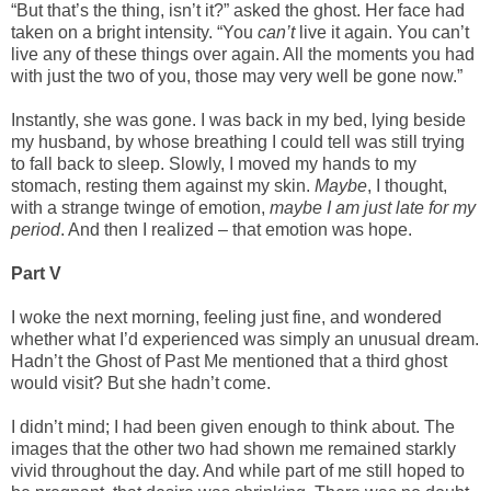
“But that’s the thing, isn’t it?” asked the ghost. Her face had
taken on a bright intensity. “You
can’t
live it again. You can’t
live any of these things over again. All the moments you had
with just the two of you, those may very well be gone now.”
Instantly, she was gone. I was back in my bed, lying beside
my husband, by whose breathing I could tell was still trying
to fall back to sleep. Slowly, I moved my hands to my
stomach, resting them against my skin.
Maybe
, I thought,
with a strange twinge of emotion,
maybe I am just late for my
period
. And then I realized – that emotion was hope.
Part V
I woke the next morning, feeling just fine, and wondered
whether what I’d experienced was simply an unusual dream.
Hadn’t the Ghost of Past Me mentioned that a third ghost
would visit? But she hadn’t come.
I didn’t mind; I had been given enough to think about. The
images that the other two had shown me remained starkly
vivid throughout the day. And while part of me still hoped to