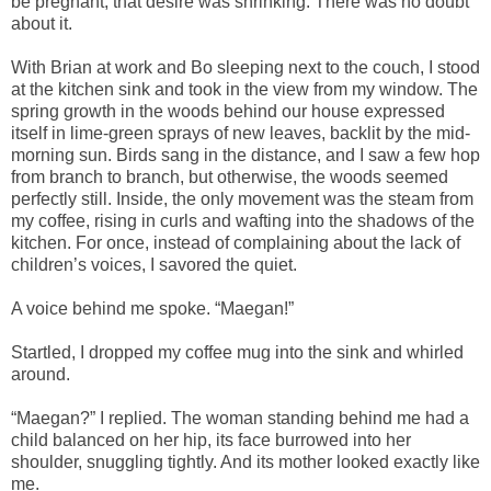
be pregnant, that desire was shrinking. There was no doubt
about it.
With Brian at work and Bo sleeping next to the couch, I stood
at the kitchen sink and took in the view from my window. The
spring growth in the woods behind our house expressed
itself in lime-green sprays of new leaves, backlit by the mid-
morning sun. Birds sang in the distance, and I saw a few hop
from branch to branch, but otherwise, the woods seemed
perfectly still. Inside, the only movement was the steam from
my coffee, rising in curls and wafting into the shadows of the
kitchen. For once, instead of complaining about the lack of
children’s voices, I savored the quiet.
A voice behind me spoke. “Maegan!”
Startled, I dropped my coffee mug into the sink and whirled
around.
“Maegan?” I replied. The woman standing behind me had a
child balanced on her hip, its face burrowed into her
shoulder, snuggling tightly. And its mother looked exactly like
me.