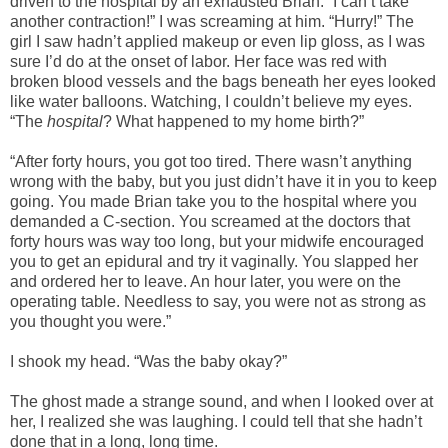
driven to the hospital by an exhausted Brian. “I can’t take
another contraction!” I was screaming at him. “Hurry!” The
girl I saw hadn’t applied makeup or even lip gloss, as I was
sure I’d do at the onset of labor. Her face was red with
broken blood vessels and the bags beneath her eyes looked
like water balloons. Watching, I couldn’t believe my eyes.
“The
hospital
? What happened to my home birth?”
“After forty hours, you got too tired. There wasn’t anything
wrong with the baby, but you just didn’t have it in you to keep
going. You made Brian take you to the hospital where you
demanded a C-section. You screamed at the doctors that
forty hours was way too long, but your midwife encouraged
you to get an epidural and try it vaginally. You slapped her
and ordered her to leave. An hour later, you were on the
operating table. Needless to say, you were not as strong as
you thought you were.”
I shook my head. “Was the baby okay?”
The ghost made a strange sound, and when I looked over at
her, I realized she was laughing. I could tell that she hadn’t
done that in a long, long time.