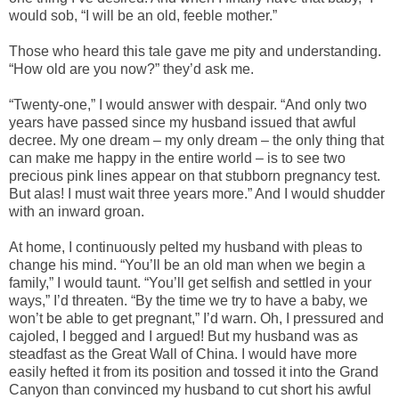
would sob, “I will be an old, feeble mother.”
Those who heard this tale gave me pity and understanding.
“How old are you now?” they’d ask me.
“Twenty-one,” I would answer with despair. “And only two
years have passed since my husband issued that awful
decree. My one dream – my only dream – the only thing that
can make me happy in the entire world – is to see two
precious pink lines appear on that stubborn pregnancy test.
But alas! I must wait three years more.” And I would shudder
with an inward groan.
At home, I continuously pelted my husband with pleas to
change his mind. “You’ll be an old man when we begin a
family,” I would taunt. “You’ll get selfish and settled in your
ways,” I’d threaten. “By the time we try to have a baby, we
won’t be able to get pregnant,” I’d warn. Oh, I pressured and
cajoled, I begged and I argued! But my husband was as
steadfast as the Great Wall of China. I would have more
easily hefted it from its position and tossed it into the Grand
Canyon than convinced my husband to cut short his awful