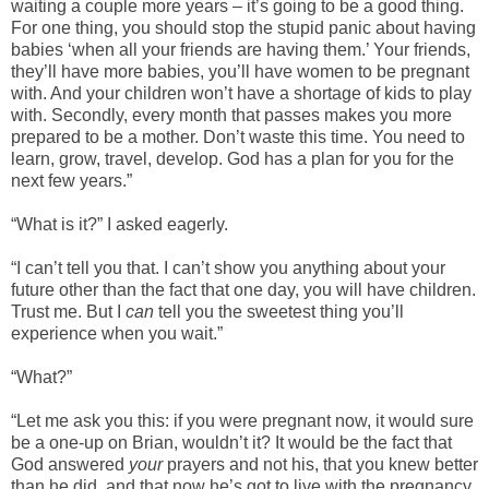
waiting a couple more years – it’s going to be a good thing.
For one thing, you should stop the stupid panic about having
babies ‘when all your friends are having them.’ Your friends,
they’ll have more babies, you’ll have women to be pregnant
with. And your children won’t have a shortage of kids to play
with. Secondly, every month that passes makes you more
prepared to be a mother. Don’t waste this time. You need to
learn, grow, travel, develop. God has a plan for you for the
next few years.”
“What is it?” I asked eagerly.
“I can’t tell you that. I can’t show you anything about your
future other than the fact that one day, you will have children.
Trust me. But I
can
tell you the sweetest thing you’ll
experience when you wait.”
“What?”
“Let me ask you this: if you were pregnant now, it would sure
be a one-up on Brian, wouldn’t it? It would be the fact that
God answered
your
prayers and not his, that you knew better
than he did, and that now he’s got to live with the pregnancy