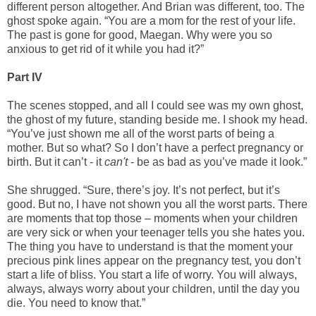
different person altogether. And Brian was different, too. The
ghost spoke again. “You are a mom for the rest of your life.
The past is gone for good, Maegan. Why were you so
anxious to get rid of it while you had it?”
Part IV
The scenes stopped, and all I could see was my own ghost,
the ghost of my future, standing beside me. I shook my head.
“You’ve just shown me all of the worst parts of being a
mother. But so what? So I don’t have a perfect pregnancy or
birth. But it can’t - it
can't
- be as bad as you’ve made it look.”
She shrugged. “Sure, there’s joy. It’s not perfect, but it’s
good. But no, I have not shown you all the worst parts. There
are moments that top those – moments when your children
are very sick or when your teenager tells you she hates you.
The thing you have to understand is that the moment your
precious pink lines appear on the pregnancy test, you don’t
start a life of bliss. You start a life of worry. You will always,
always, always worry about your children, until the day you
die. You need to know that.”