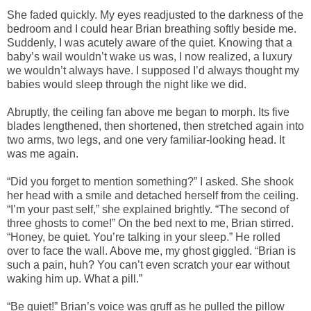
She faded quickly. My eyes readjusted to the darkness of the
bedroom and I could hear Brian breathing softly beside me.
Suddenly, I was acutely aware of the quiet. Knowing that a
baby’s wail wouldn’t wake us was, I now realized, a luxury
we wouldn’t always have. I supposed I’d always thought my
babies would sleep through the night like we did.
Abruptly, the ceiling fan above me began to morph. Its five
blades lengthened, then shortened, then stretched again into
two arms, two legs, and one very familiar-looking head. It
was me again.
“Did you forget to mention something?” I asked. She shook
her head with a smile and detached herself from the ceiling.
“I’m your past self,” she explained brightly. “The second of
three ghosts to come!” On the bed next to me, Brian stirred.
“Honey, be quiet. You’re talking in your sleep.” He rolled
over to face the wall. Above me, my ghost giggled. “Brian is
such a pain, huh? You can’t even scratch your ear without
waking him up. What a pill.”
“Be quiet!” Brian’s voice was gruff as he pulled the pillow