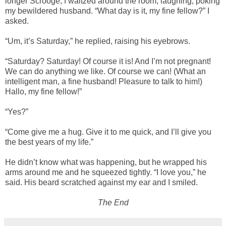
longer Scrooge, I waltzed around the room, laughing, poking
my bewildered husband. “What day is it, my fine fellow?” I
asked.
“Um, it’s Saturday,” he replied, raising his eyebrows.
“Saturday? Saturday! Of course it is! And I’m not pregnant!
We can do anything we like. Of course we can! (What an
intelligent man, a fine husband! Pleasure to talk to him!)
Hallo, my fine fellow!”
“Yes?”
“Come give me a hug. Give it to me quick, and I’ll give you
the best years of my life.”
He didn’t know what was happening, but he wrapped his
arms around me and he squeezed tightly. “I love you,” he
said. His beard scratched against my ear and I smiled.
The End