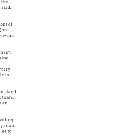
 the
 said.
ont of
(pre-
y, weak
asn't
ying
rrrry
le to
to stand
then...
o an
ositing
d my mom
les to