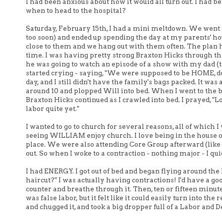
I had been anxious about how it would all turn out. I had 
when to head to the hospital?
Saturday, February 15th, I had a mini meltdown. We went 
too soon) and ended up spending the day at my parents' h
close to them and we hang out with them often. The plan 
time. I was having pretty strong Braxton Hicks through the
he was going to watch an episode of a show with my dad (the
started crying - saying, "We were supposed to be HOME, doin
day, and I still didn't have the family's bags packed. It 
around 10 and plopped Will into bed. When I went to the
Braxton Hicks continued as I crawled into bed. I prayed, "Lo
labor quite yet."
I wanted to go to church for several reasons, all of which I
seeing WILLIAM enjoy church. I love being in the house 
place. We were also attending Core Group afterward (like 
out. So when I woke to a contraction - nothing major - I qu
I had ENERGY. I got out of bed and began flying around the 
haircut?" I was actually having contractions! I'd have a g
counter and breathe through it. Then, ten or fifteen minutes l
was false labor, but it felt like it could easily turn into t
and chugged it, and took a big dropper full of a Labor and De