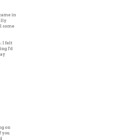
 came in
ally
il some
 I felt
ing I'd
say
ng on
f you
d