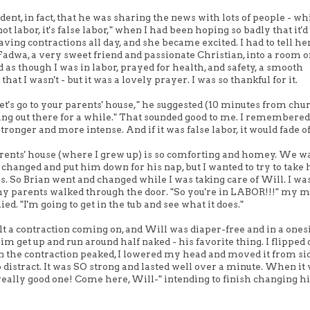
ident, in fact, that he was sharing the news with lots of people - w
t labor, it's false labor," when I had been hoping so badly that it'd
ing contractions all day, and she became excited. I had to tell her
Fadwa, a very sweet friend and passionate Christian, into a room of
as though I was in labor, prayed for health, and safety, a smooth
hat I wasn't - but it was a lovely prayer. I was so thankful for it.
t's go to your parents' house," he suggested (10 minutes from chur
 hang out there for a while." That sounded good to me. I remembered
ronger and more intense. And if it was false labor, it would fade of
parents' house (where I grew up) is so comforting and homey. We w
ll changed and put him down for his nap, but I wanted to try to take
thes. So Brian went and changed while I was taking care of Will. I wa
my parents walked through the door. "So you're in LABOR!!!" my
ied. "I'm going to get in the tub and see what it does."
lt a contraction coming on, and Will was diaper-free and in a onesie
 him get up and run around half naked - his favorite thing. I flipped
 the contraction peaked, I lowered my head and moved it from sid
to distract. It was SO strong and lasted well over a minute. When it
a really good one! Come here, Will-" intending to finish changing h