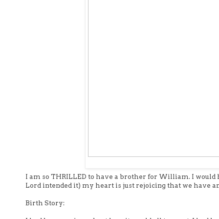
I am so THRILLED to have a brother for William. I would ha
Lord intended it) my heart is just rejoicing that we have 
Birth Story: