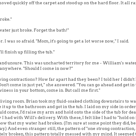
ved quickly off the carpet and stood up on the hard floor. It all ra
broke."
water just broke. Forget the bath!"
was so afraid. "Mom, it's going to get a lot worse now," I said.
l finish up filling the tub."
ned and unsure. This was uncharted territory for me - William's wate
go anywhere. "Should I come in now?"
ving contractions? How far apart had they been? I told her I didn'
on't come in just yet," she answered. "You can go ahead and get in 
iness in your bottom, come in. But call me first."
e living room. Brian took my fluid-soaked clothing downstairs to wa
t up to the bathroom and got in the tub. I laid on my side in order
d come, I'd raise my arm and hold onto the side of the tub for dear 
I had with Will's delivery. With these, I felt like I had to "hold on 
now that my water had broken. (I'm sure at some point they did, b
ay.) And even stranger still, the pattern of "one strong contraction,
ely broken, this pattern totally messed with my mind. It seemed 