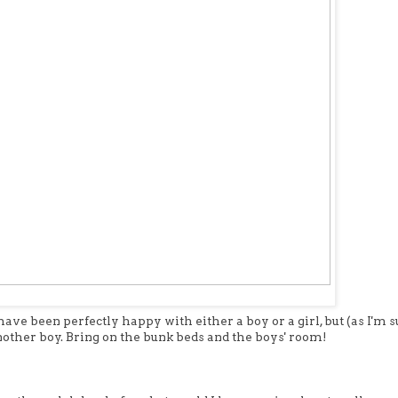
ve been perfectly happy with either a boy or a girl, but (as I'm s
another boy. Bring on the bunk beds and the boys' room!