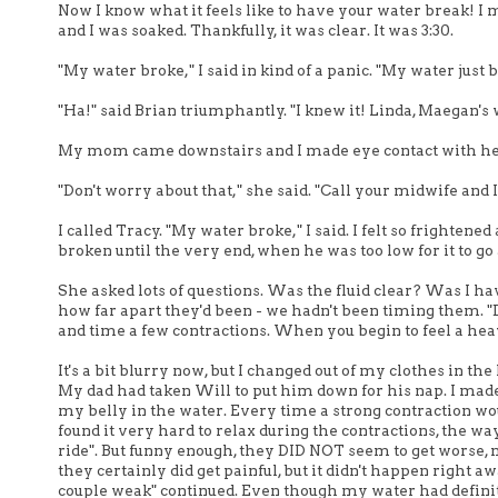
Now I know what it feels like to have your water break! I mo
and I was soaked. Thankfully, it was clear. It was 3:30.
"My water broke," I said in kind of a panic. "My water just 
"Ha!" said Brian triumphantly. "I knew it! Linda, Maegan's 
My mom came downstairs and I made eye contact with her. I 
"Don't worry about that," she said. "Call your midwife and I'l
I called Tracy. "My water broke," I said. I felt so frighte
broken until the very end, when he was too low for it to 
She asked lots of questions. Was the fluid clear? Was I ha
how far apart they'd been - we hadn't been timing them. "D
and time a few contractions. When you begin to feel a heav
It's a bit blurry now, but I changed out of my clothes in th
My dad had taken Will to put him down for his nap. I made i
my belly in the water. Every time a strong contraction woul
found it very hard to relax during the contractions, the way 
ride". But funny enough, they DID NOT seem to get worse, 
they certainly did get painful, but it didn't happen right aw
couple weak" continued. Even though my water had definit