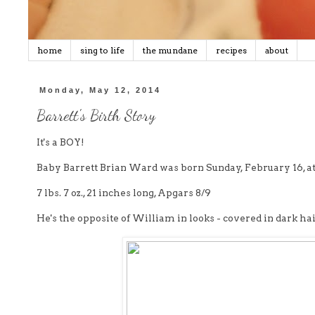
home
sing to life
the mundane
recipes
about
Monday, May 12, 2014
Barrett's Birth Story
It's a BOY!
Baby Barrett Brian Ward was born Sunday, February 16, at
7 lbs. 7 oz., 21 inches long, Apgars 8/9
He's the opposite of William in looks - covered in dark hai