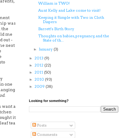
arents,
William is TWO!
Aunt Kelly and Lake come to visit!
oment
Keeping it Simple with Two in Cloth
Diapers
ship was
 the
Barrett's Birth Story
old me
Thoughts on babies, pregnancy, and the
d out -
State of th...
the next
January
(3)
►
e
e
2013
(9)
►
nto
2012
(22)
►
2011
(50)
►
oy
2010
(93)
►
in one
2009
(38)
►
 hanging
od.
Looking for something?
u want a
itchen
hought it
leaf tea
Posts
Comments