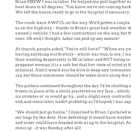
Brian KNEW I was in labor. He helped me pull together ev
heat down to 45 degrees. "You know we're not coming back her
We left the house, ready to go to the hospital if necessar
The roads were AWFUL on the way. We'd gotten a couple in
us on the highway - thanks to Brian's great bad-weather d
owned :) vehicle. I had a few contractions on the way, but
ones.
Oh well
, I thought.
Labor can pick up any minute!
At church, people asked, "You're still here?" "When are yo
having anything worthwhile - which was true, to me. I was 
than wanting desperately to BE in labor and NOT being in la
pregnant woman, it is a safe bet that her state of mind a
minimal. And it would also be wise to keep any comments l
say, but these comments should be taken more along the li
The pattern continued throughout the day. I'd be chatting w
frozen in place with a smile plastered on my face... which
six minutes or so would go by... and a slight, easy contra
end, and since labor hadn't picked up as I'd hoped, I was s
"We should just go home," I mourned to Brian. I pictured w
our bags by the door. How defeating! It would have worke
and sister could have headed with us up to the hospital. 
mess up - it was Sunday, after all!