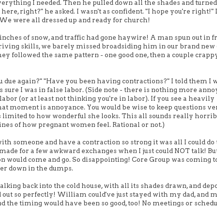
erything I needed. Then he pulled down all the shades and turned
e, right?" he asked. I wasn't as confident. "I hope you're right!" I
y. We were all dressed up and ready for church!
ches of snow, and traffic had gone haywire! A man spun out in fr
riving skills, we barely missed broadsiding him in our brand new 
 they followed the same pattern - one good one, then a couple crapp
u due again?" "Have you been having contractions?" I told them I w
sure I was in false labor. (Side note - there is nothing more anno
bor (or at least not thinking you're in labor). If you see a heavily
t that moment is annoyance. You would be wise to keep questions ve
imited to how wonderful she looks. This all sounds really horrib
nes of how pregnant women feel. Rational or not.)
ith someone and have a contraction so strong it was all I could do 
 made for a few awkward exchanges when I just could NOT talk! But 
ction would come and go. So disappointing! Core Group was coming t
uper down in the dumps.
alking back into the cold house, with all its shades drawn, and dep
d out so perfectly! William could've just stayed with my dad, an
And the timing would have been so good, too! No meetings or schedu