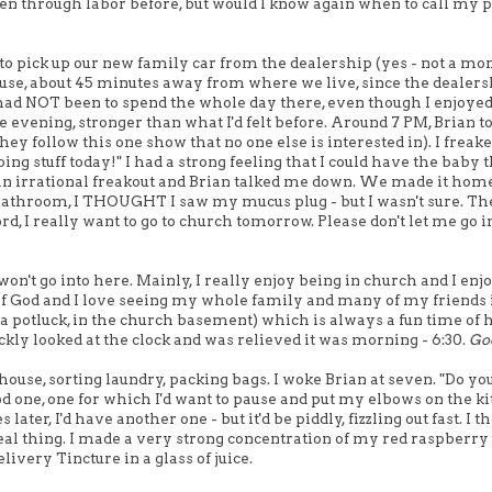
been through labor before, but would I know again when to call my p
to pick up our new family car from the dealership (yes - not a m
ouse, about 45 minutes away from where we live, since the dealer
had NOT been to spend the whole day there, even though I enjoyed
 evening, stronger than what I'd felt before. Around 7 PM, Brian t
y follow this one show that no one else is interested in). I freake
g stuff today!" I had a strong feeling that I could have the baby 
was an irrational freakout and Brian talked me down. We made it hom
 bathroom, I THOUGHT I saw my mucus plug - but I wasn't sure. Th
rd, I really want to go to church tomorrow. Please don't let me go i
 won't go into here. Mainly, I really enjoy being in church and I enj
of God and I love seeing my whole family and many of my friends 
a potluck, in the church basement) which is always a fun time of
ickly looked at the clock and was relieved it was morning - 6:30.
Go
house, sorting laundry, packing bags. I woke Brian at seven. "Do yo
ood one, one for which I'd want to pause and put my elbows on the k
ater, I'd have another one - but it'd be piddly, fizzling out fast. I t
he real thing. I made a very strong concentration of my red raspberry 
livery Tincture in a glass of juice.