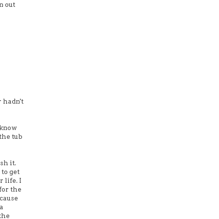
n out
r hadn't
t know
the tub
sh it.
 to get
life. I
for the
ecause
 a
the