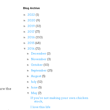
Blog Archive
2022
(1)
►
2020
(9)
►
2019
(32)
►
2017
(77)
►
2016
(110)
►
2015
(48)
►
2014
(72)
▼
December
(2)
►
November
(3)
►
October
(10)
►
September
(25)
►
August
(5)
►
July
(12)
►
June
(5)
►
ure the
May
(7)
▼
If you're not making your own chicken
stock,
I love this life