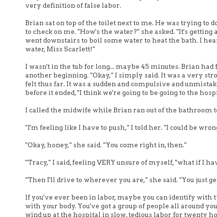
very definition of false labor.
Brian sat on top of the toilet next to me. He was trying 
to check on me. "How's the water?" she asked. "It's getting a 
went downstairs to boil some water to heat the bath. I 
water, Miss Scarlett!"
I wasn't in the tub for long... maybe 45 minutes. Brian had 
another beginning. "Okay," I simply said. It was a very str
felt thus far. It was a sudden and compulsive and unmistak
before it ended, "I think we're going to be going to the hosp
I called the midwife while Brian ran out of the bathroom to
"I'm feeling like I have to push," I told her. "I could be wro
"Okay, honey," she said. "You come right in, then."
"Tracy," I said, feeling VERY unsure of myself, "what if I 
"Then I'll drive to wherever you are," she said. "You just g
If you've ever been in labor, maybe you can identify with 
with your body. You've got a group of people all around you
wind up at the hospital in slow, tedious labor for twenty h