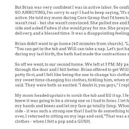
But Brian was very confident I was in active labor. So conf
SO ANNOYING, I'm sorry to say! I had to keep saying, "It's no
active. He told my mom during Core Group that I'd been hav
wasn't real - but she wasn't convinced. She pulled me and 
side and asked Fadwa if she would pray for me. She prayed 
delivery, and a blessed time. It was a disappointing feeling t
Brian didn't want to go home (40 minutes from church). "Le
"You can get in the tub and Will can take a nap. Let's just
during my last birth, the bath had made the contractions st
So off we went, to our second home. We left at 3 PM. My 
through the door and I felt better. Brian offered to get Wi
potty first, and I felt like being the one to change his clo
my sweet time changing his clothes, tickling him, when 
said. They were both so excited. "I doubt it, you guys," I repl
My mom headed upstairs to scrub the tub and fill it up. I fe
knew it was going to be a strong one so I had to focus. I let
my hands and knees and let my face go totally limp. When
side - it was such a strong one that I had to do something 
over, I returned to sitting on my legs and said, "That was 
clothes - when I felt a pop and a GUSH.