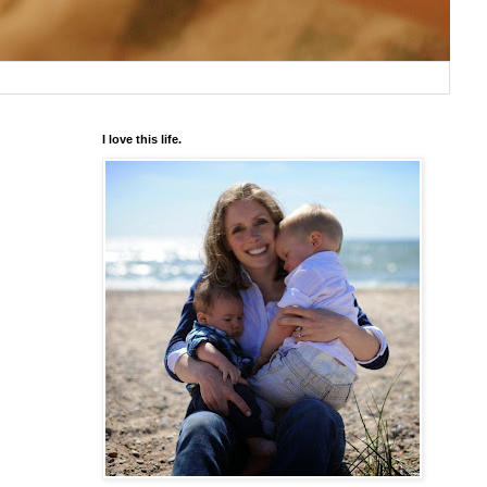
I love this life.