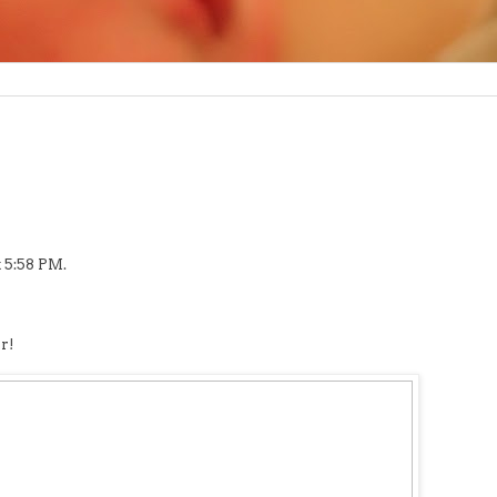
 5:58 PM.
r!