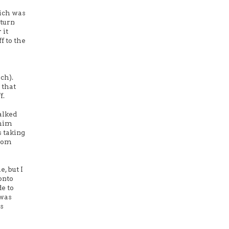
hich was
 turn
 it
f to the
ch).
 that
f.
alked
 him
s taking
 mom
, but I
 onto
e to
 was
is