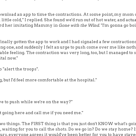
to download an app to time the contractions. At some point, my mom
little cold," I replied. She found we'd run out of hot water, and actu
heard her imitating Mammy in
Gone with the Wind
. "I'm gonna go bo
finally gotten the app to work and I had signaled a few contractions.
ong one, and suddenly I felt an urge to push come over me like noth
able feeling. The contraction was very long, too, but I managed to 
ital now."
 "alert the troops".
ng, but I'd feel more comfortable at the hospital."
have to push while we're on the way?"
et going here and call me if you need me."
two things. The FIRST thing is that you just don't KNOW what's goi
, waiting for you to call the shots. Do we go in? Do we stay home? I
ours, everyone agrees it would've been better for you to have staye