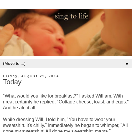
▼
Friday, August 29, 2014
Today
"What would you like for breakfast?" I asked William. With
great certainty he replied, "Cottage cheese, toast, and eggs."
And he ate it all!
While dressing Will, I told him, "You have to wear your
sweatshirt. It's chilly." Immediately he began to whimper, "All
done my sweatshirt! All done my sweatshirt, mama."