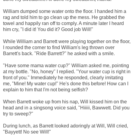
William dumped some water onto the floor. I handed him a
rag and told him to go clean up the mess. He grabbed the
towel and happily ran off to comply. A minute later I heard
him cry, "I did it! You did it? Good job Will!"
While William and Barrett were playing together on the floor,
I rounded the corner to find William's leg thrown over
Barrett's back. "Ride Barrett?" he asked with a smile.
"Have some mama water cup?" William asked me, pointing
at my bottle. "No, honey" I replied. "Your water cup is right in
front of you." Immediately he responded, clearly imitating
me, "Mine! My water cup!" He's done this before! How can I
explain to him that I'm not being selfish?
When Barrett woke up from his nap, Will kissed him on the
head and in a singsong voice said, "Hiiiii, Bawwett. Did you
try to sweep?"
During lunch, as Barrett looked adoringly at Will, Will cried,
"Bayyett! No see Will!"