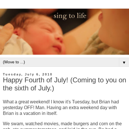
▼
Tuesday, July 6, 2010
Happy Fourth of July! (Coming to you on
the sixth of July.)
What a great weekend! I know it's Tuesday, but Brian had
yesterday OFF! Man. Having an extra weekend day with
Brian is a vacation in itself.
We swam, watched movies, made burgers and corn on the