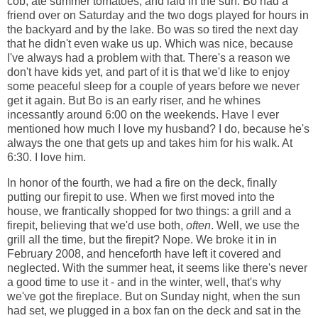
cob, ate summer tomatoes, and laid in the sun. Bo had a
friend over on Saturday and the two dogs played for hours in
the backyard and by the lake. Bo was so tired the next day
that he didn't even wake us up. Which was nice, because
I've always had a problem with that. There's a reason we
don't have kids yet, and part of it is that we'd like to enjoy
some peaceful sleep for a couple of years before we never
get it again. But Bo is an early riser, and he whines
incessantly around 6:00 on the weekends. Have I ever
mentioned how much I love my husband? I do, because he's
always the one that gets up and takes him for his walk. At
6:30. I love him.
In honor of the fourth, we had a fire on the deck, finally
putting our firepit to use. When we first moved into the
house, we frantically shopped for two things: a grill and a
firepit, believing that we'd use both,
often
. Well, we use the
grill all the time, but the firepit? Nope. We broke it in in
February 2008, and henceforth have left it covered and
neglected. With the summer heat, it seems like there's never
a good time to use it - and in the winter, well, that's why
we've got the fireplace. But on Sunday night, when the sun
had set, we plugged in a box fan on the deck and sat in the