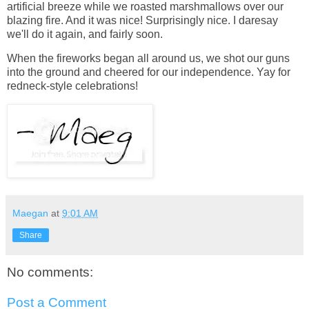
artificial breeze while we roasted marshmallows over our
blazing fire. And it was nice! Surprisingly nice. I daresay
we'll do it again, and fairly soon.
When the fireworks began all around us, we shot our guns
into the ground and cheered for our independence. Yay for
redneck-style celebrations!
Maegan
at
9:01 AM
Share
No comments:
Post a Comment