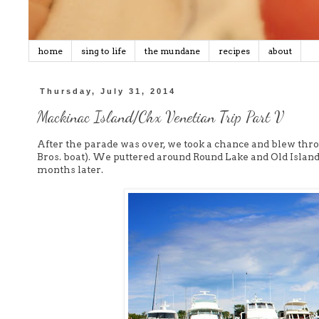
home
sing to life
the mundane
recipes
about
Thursday, July 31, 2014
Mackinac Island/Chx Venetian Trip Part V
After the parade was over, we took a chance and blew thro
Bros. boat). We puttered around Round Lake and Old Island. It
months later.