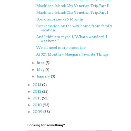
Mackinac Island/Chx Venetian Trip, Part II
Mackinac Island/Chx Venetian Trip, Part I
Book favorites - 26 Months
Conversation on the way home from family
vacation ...
And I think to myself, "What a wonderful
weekend."
We all need more chocolate.
At 321 Months - Maegan's Favorite Things
June
(5)
►
May
(7)
►
January
(3)
►
2013
(9)
►
2012
(22)
►
2011
(50)
►
2010
(93)
►
2009
(38)
►
Looking for something?