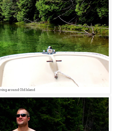
iving around Old Island