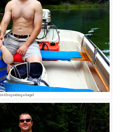
red boy, eating a bagel