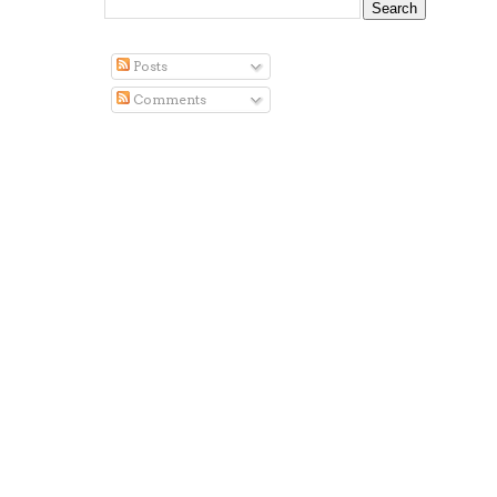
Posts
Comments