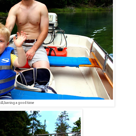
till, having a good time