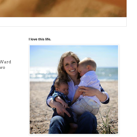
I love this life.
 (Ward
two