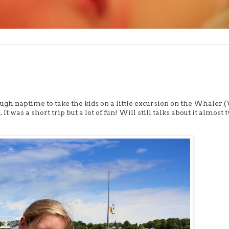
ugh naptime to take the kids on a little excursion on the Whaler
 was a short trip but a lot of fun! Will still talks about it almost 