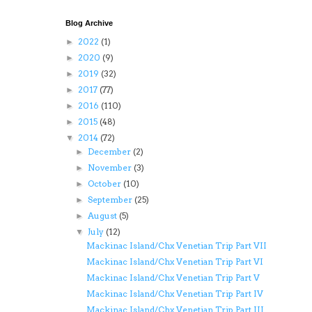
Blog Archive
2022
(1)
►
2020
(9)
►
2019
(32)
►
2017
(77)
►
2016
(110)
►
2015
(48)
►
2014
(72)
▼
December
(2)
►
November
(3)
►
October
(10)
►
September
(25)
►
August
(5)
►
July
(12)
▼
Mackinac Island/Chx Venetian Trip Part VII
Mackinac Island/Chx Venetian Trip Part VI
Mackinac Island/Chx Venetian Trip Part V
Mackinac Island/Chx Venetian Trip Part IV
Mackinac Island/Chx Venetian Trip Part III