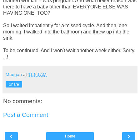
married woman – was pregnant. And what better reason was
there to have a baby other than EVERYONE ELSE WAS
HAVING ONE, TOO?
So I waited impatiently for a missed cycle. And then, one
morning, I walked into the bathroom and threw up into the
sink.
To be continued. And I won't wait another week either. Sorry.
...!
Maegan
at
11:53 AM
Share
No comments:
Post a Comment
‹
›
Home