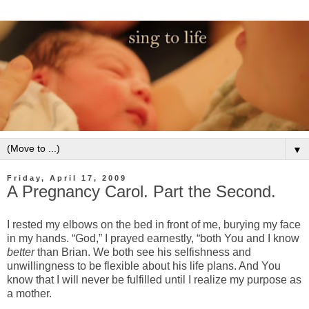
▼
Friday, April 17, 2009
A Pregnancy Carol. Part the Second.
I rested my elbows on the bed in front of me, burying my face
in my hands. “God,” I prayed earnestly, “both You and I know
better
than Brian. We both see his selfishness and
unwillingness to be flexible about his life plans. And You
know that I will never be fulfilled until I realize my purpose as
a mother.