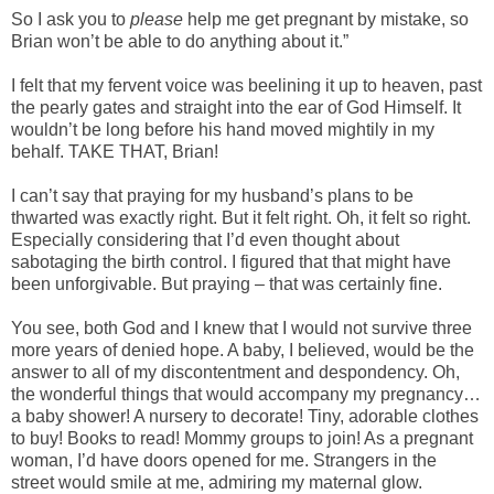
So I ask you to
please
help me get pregnant by mistake, so
Brian won’t be able to do anything about it.”
I felt that my fervent voice was beelining it up to heaven, past
the pearly gates and straight into the ear of God Himself. It
wouldn’t be long before his hand moved mightily in my
behalf. TAKE THAT, Brian!
I can’t say that praying for my husband’s plans to be
thwarted was exactly right. But it felt right. Oh, it felt so right.
Especially considering that I’d even thought about
sabotaging the birth control. I figured that that might have
been unforgivable. But praying – that was certainly fine.
You see, both God and I knew that I would not survive three
more years of denied hope. A baby, I believed, would be the
answer to all of my discontentment and despondency. Oh,
the wonderful things that would accompany my pregnancy…
a baby shower! A nursery to decorate! Tiny, adorable clothes
to buy! Books to read! Mommy groups to join! As a pregnant
woman, I’d have doors opened for me. Strangers in the
street would smile at me, admiring my maternal glow.