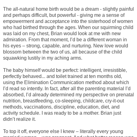
The all-natural home birth would be a dream - slightly painful
and perhaps difficult, but powerful - giving me a sense of
empowerment and acceptance into the sisterhood of women
who had birthed through the ages. When our squirming child
was laid on my chest, Brian would look at me with new
admiration. From that moment, I’d be a different woman in
his eyes – strong, capable, and nurturing. New love would
blossom between the two of us, all because of the child
squawking lustily in my aching arms.
The baby himself would be perfect: intelligent, irresistible,
perfectly behaved... and toilet trained at ten months old,
using the Elimination Communication method about which
I’d read so intently. In fact, after all the parenting material I’d
absorbed, I’d already determined my perspective on prenatal
nutrition, breastfeeding, co-sleeping, childcare, cry-it-out
methods, vaccinations, discipline, education, diet, and
activity schedule. I was ready to be a mother. Brian just
didn’t realize it.
To top it off, everyone else I knew – literally every young