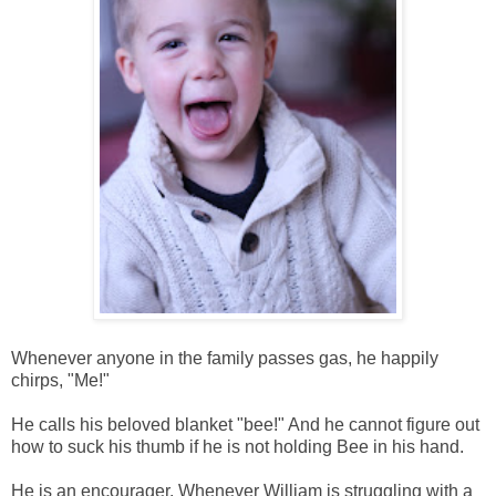
Whenever anyone in the family passes gas, he happily
chirps, "Me!"
He calls his beloved blanket "bee!" And he cannot figure out
how to suck his thumb if he is not holding Bee in his hand.
He is an encourager. Whenever William is struggling with a