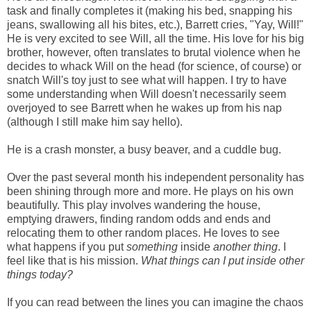
task and finally completes it (making his bed, snapping his
jeans, swallowing all his bites, etc.), Barrett cries, "Yay, Will!"
He is very excited to see Will, all the time. His love for his big
brother, however, often translates to brutal violence when he
decides to whack Will on the head (for science, of course) or
snatch Will's toy just to see what will happen. I try to have
some understanding when Will doesn't necessarily seem
overjoyed to see Barrett when he wakes up from his nap
(although I still make him say hello).
He is a crash monster, a busy beaver, and a cuddle bug.
Over the past several month his independent personality has
been shining through more and more. He plays on his own
beautifully. This play involves wandering the house,
emptying drawers, finding random odds and ends and
relocating them to other random places. He loves to see
what happens if you put
something
inside
another
thing
. I
feel like that is his mission.
What
things can
I
put
inside
other
things
today?
If you can read between the lines you can imagine the chaos