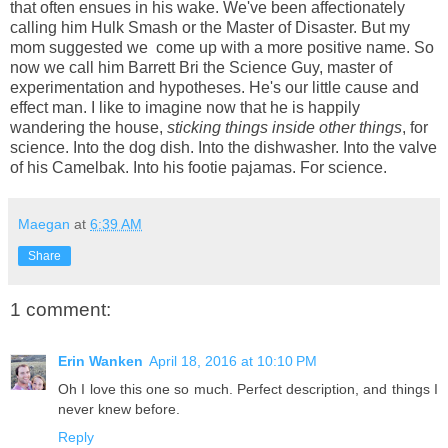
that often ensues in his wake. We've been affectionately
calling him Hulk Smash or the Master of Disaster. But my
mom suggested we come up with a more positive name. So
now we call him Barrett Bri the Science Guy, master of
experimentation and hypotheses. He's our little cause and
effect man. I like to imagine now that he is happily
wandering the house,
sticking
things inside
other
things
, for
science. Into the dog dish. Into the dishwasher. Into the valve
of his Camelbak. Into his footie pajamas. For science.
Maegan
at
6:39 AM
Share
1 comment:
Erin Wanken
April 18, 2016 at 10:10 PM
Oh I love this one so much. Perfect description, and things I
never knew before.
Reply