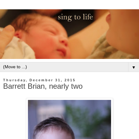
▼
Thursday, December 31, 2015
Barrett Brian, nearly two