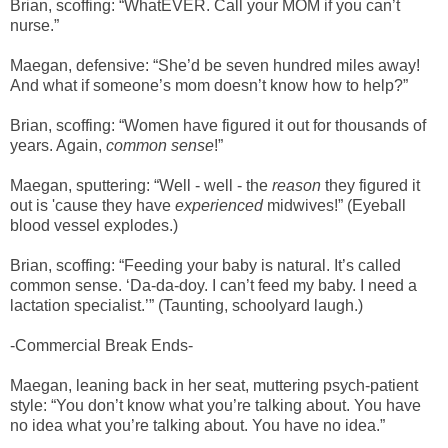
Brian, scoffing: “WhatEVER. Call your MOM if you can’t
nurse.”
Maegan, defensive: “She’d be seven hundred miles away!
And what if someone’s mom doesn’t know how to help?”
Brian, scoffing: “Women have figured it out for thousands of
years. Again,
common sense
!”
Maegan, sputtering: “Well - well - the
reason
they figured it
out is 'cause they have
experienced
midwives!” (Eyeball
blood vessel explodes.)
Brian, scoffing: “Feeding your baby is natural. It’s called
common sense. ‘Da-da-doy. I can’t feed my baby. I need a
lactation specialist.’” (Taunting, schoolyard laugh.)
-Commercial Break Ends-
Maegan, leaning back in her seat, muttering psych-patient
style: “You don’t know what you’re talking about. You have
no idea what you’re talking about. You have no idea.”