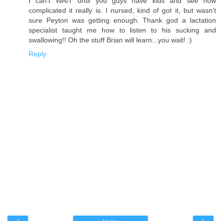
I can't WAIT until you guys have kids and see how
complicated it really is. I nursed, kind of got it, but wasn't
sure Peyton was getting enough. Thank god a lactation
specialist taught me how to listen to his sucking and
swallowing!! Oh the stuff Brian will learn...you wait! :)
Reply