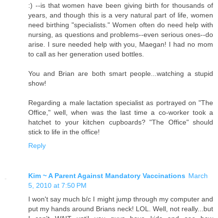
:) --is that women have been giving birth for thousands of
years, and though this is a very natural part of life, women
need birthing "specialists." Women often do need help with
nursing, as questions and problems--even serious ones--do
arise. I sure needed help with you, Maegan! I had no mom
to call as her generation used bottles.
You and Brian are both smart people...watching a stupid
show!
Regarding a male lactation specialist as portrayed on "The
Office," well, when was the last time a co-worker took a
hatchet to your kitchen cupboards? "The Office" should
stick to life in the office!
Reply
Kim ~ A Parent Against Mandatory Vaccinations
March
5, 2010 at 7:50 PM
I won't say much b/c I might jump through my computer and
put my hands around Brians neck! LOL. Well, not really...but