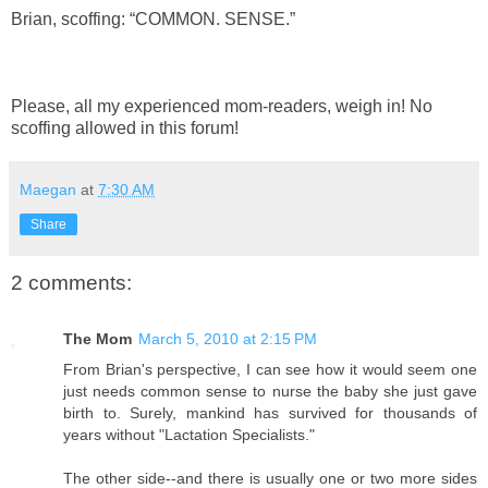
Brian, scoffing: “COMMON. SENSE.”
Please, all my experienced mom-readers, weigh in! No
scoffing allowed in this forum!
Maegan
at
7:30 AM
Share
2 comments:
The Mom
March 5, 2010 at 2:15 PM
From Brian's perspective, I can see how it would seem one
just needs common sense to nurse the baby she just gave
birth to. Surely, mankind has survived for thousands of
years without "Lactation Specialists."
The other side--and there is usually one or two more sides