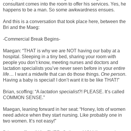
consultant comes into the room to offer his services. Yes, he
happens to be a man. So some awkwardness ensues.
And this is a conversation that took place here, between the
Bri and the Maeg:
-Commercial Break Begins-
Maegan: “THAT is why we are NOT having our baby at a
hospital. Sleeping in a tiny bed, sharing your room with
people you don’t know, meeting nurses and doctors and
lactation specialists you’ve never seen before in your
entire
life
… I want a midwife that can do those things.
One person
.
Having a baby is special! I don’t want it to be like THAT!”
Brian, scoffing: “A
lactation specialist
?! PLEASE. It’s called
COMMON SENSE.”
Maegan, leaning forward in her seat: “Honey, lots of women
need advice when they start nursing. Like probably one in
two women. It’s not easy!”