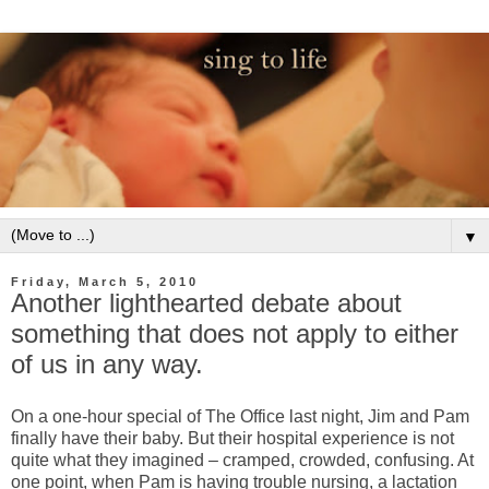
▼
Friday, March 5, 2010
Another lighthearted debate about
something that does not apply to either
of us in any way.
On a one-hour special of The Office last night, Jim and Pam
finally have their baby. But their hospital experience is not
quite what they imagined – cramped, crowded, confusing. At
one point, when Pam is having trouble nursing, a lactation