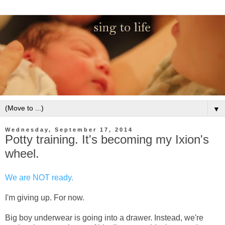
▼
Wednesday, September 17, 2014
Potty training. It's becoming my Ixion's
wheel.
We are NOT ready.
I'm giving up. For now.
Big boy underwear is going into a drawer. Instead, we're