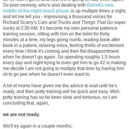
So poor mommy, who's also dealing with
Barrett's new
middle-of-the-night-snack phase
, is up multiple times a night,
and let me tell you - improvising a thousand voices for
Richard Scarry's
Cars and Trucks and Things That Go
super
sucks at 2:30 AM. It's become my own personal patience
training session, sitting with him on the toilet for thirty
minutes at a time, my legs going numb, reading book after
book in a patient, relaxing voice, feeling thrills of excitement
every time I think it's coming and then flat disappointment
when he doesn't go
again
. So spending roughly 1.5 hours
every day and night trying to even get him to go #2 is making
me decide I am not going to multiply that time by having him
sit to go pee when he doesn't even want to.
A lot of moms have given me the advice to wait until he's
ready, and then potty training will be quick and easy. Well,
potty training has so far been slow and torturous, so I am
concluding that, again,
we are not ready.
We'll try again in a couple months.