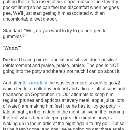
putting the cotton insert of his diaper outside the stay-dry
pocket lining so he can feel the discomfort when he goes
pee. We'll just start getting him associated with an
uncomfortable, wet diaper.
Standard: "Will, do you want to try to go pee-pee for
gummies?"
"Nope!"
I've tried having him sit and sit and sit. I've done positive
reinforcement and praise, praise, praise. The pee is NOT
going into the potty and there's not much I can do about it.
And after
this incident
, he was even more scared to go #2,
which led to a multi-day holdout and a finale full of sobs and
heartache on September 14. Our attempts to keep him
regular (prunes and apricots at every meal, apple juice, lots
of water) are making him feel like he has to "try go potty" -
late at night, in the middle of the night, at five in the morning -
this kid, who's been sleeping great for months now, is
waking up in the middle of the night again to "try go". But so
far he hasn't gone, and now we're going on day three again.